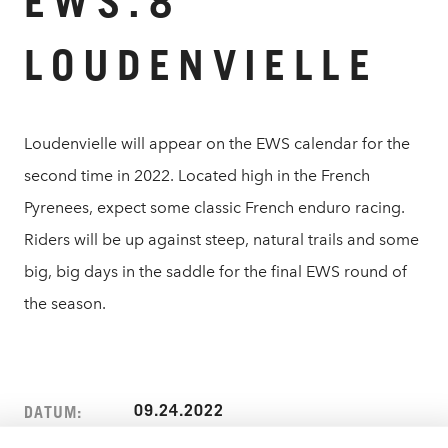
EWS.8
LOUDENVIELLE
Loudenvielle will appear on the EWS calendar for the
second time in 2022. Located high in the French
Pyrenees, expect some classic French enduro racing.
Riders will be up against steep, natural trails and some
big, big days in the saddle for the final EWS round of
the season.
09.24.2022
DATUM: