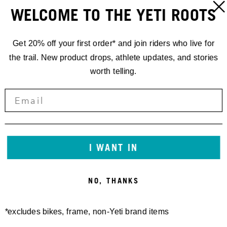
LOUDENVIELLE, FRANCE
ORT:
WELCOME TO THE YETI ROOTS
LOUDENVIELLE
ADRESSE:
Get 20% off your first order* and join riders who live for
FRANCE
the trail. New product drops, athlete updates, and stories
worth telling.
I WANT IN
NO, THANKS
*excludes bikes, frame, non-Yeti brand items
KONTAKT:
/