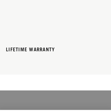
LIFETIME WARRANTY