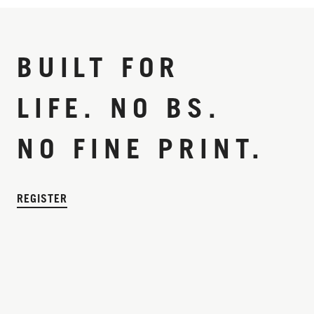
BUILT FOR
LIFE. NO BS.
NO FINE PRINT.
REGISTER