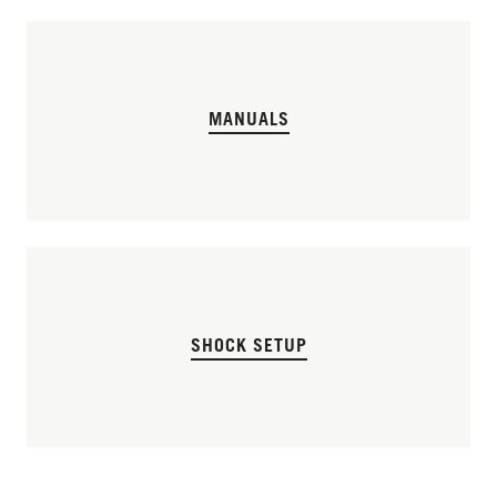
MANUALS
SHOCK SETUP