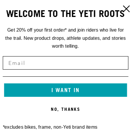
WELCOME TO THE YETI ROOTS
Get 20% off your first order* and join riders who live for
the trail. New product drops, athlete updates, and stories
worth telling.
I WANT IN
NO, THANKS
*excludes bikes, frame, non-Yeti brand items