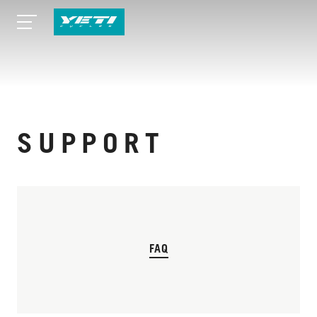
SUPPORT
FAQ