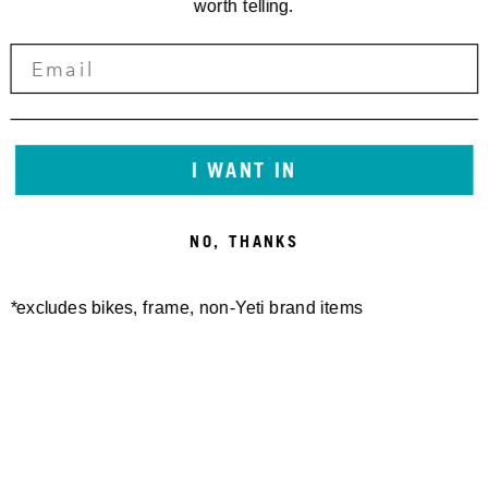
worth telling.
I WANT IN
NO, THANKS
*excludes bikes, frame, non-Yeti brand items