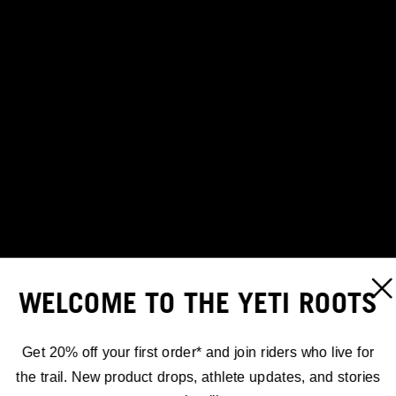
WELCOME TO THE YETI ROOTS
Get 20% off your first order* and join riders who live for
the trail. New product drops, athlete updates, and stories