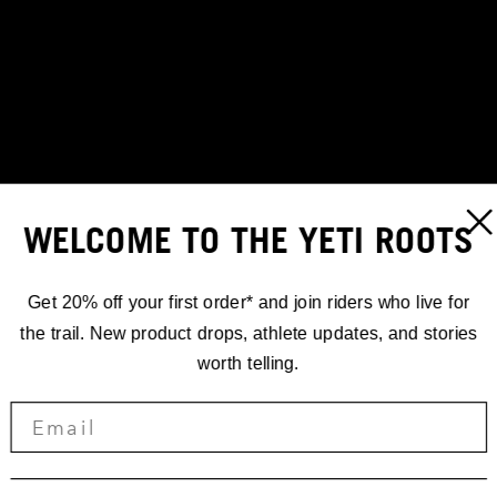
WELCOME TO THE YETI ROOTS
Get 20% off your first order* and join riders who live for
the trail. New product drops, athlete updates, and stories
worth telling.
STORIES