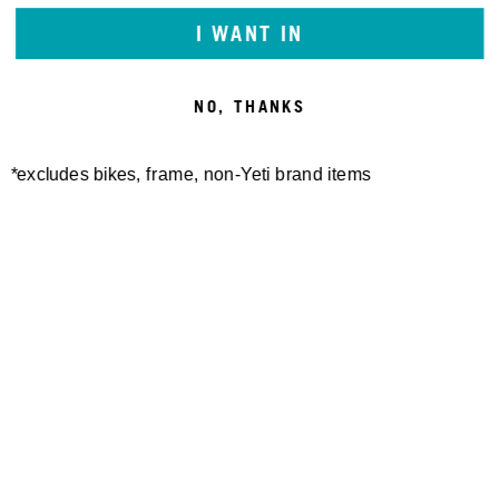
FIGHT OR
I WANT IN
FLIGHT
NO, THANKS
LAURA SLAVIN
*excludes bikes, frame, non-Yeti brand items