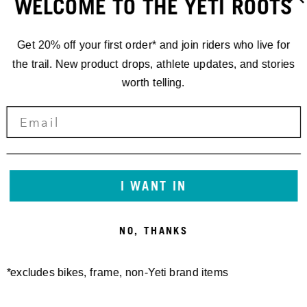
WELCOME TO THE YETI ROOTS
Get 20% off your first order* and join riders who live for
the trail. New product drops, athlete updates, and stories
worth telling.
STORIES
'24
I WANT IN
CRANKWORX
NO, THANKS
WHISTLER
*excludes bikes, frame, non-Yeti brand items