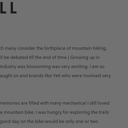
LL
ch many consider the birthplace of mountain biking.
ll be debated till the end of time.) Growing up in
 industry was blossoming was very exciting. I am so
caught on and brands like Yeti who were involved very
emories are filled with many mechanical I still loved
 mountain bike. I was hungry for exploring the trails
A good day on the bike would be only one or two