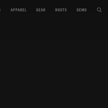
S
APPAREL
GEAR
ROOTS
DEMO