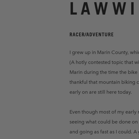
LAWWI
RACER/ADVENTURE
I grew up in Marin County, whi
(A hotly contested topic that wi
Marin during the time the bike
thankful that mountain biking 
early on are still here today.
Even though most of my early m
seeing what could be done on a
and going as fast as I could. 