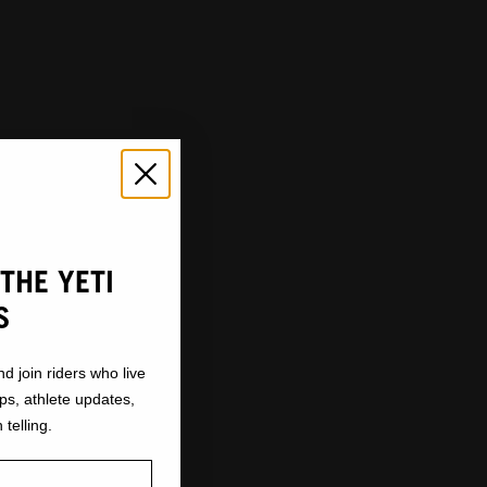
THE YETI
S
nd join riders who live
ops, athlete updates,
 telling.