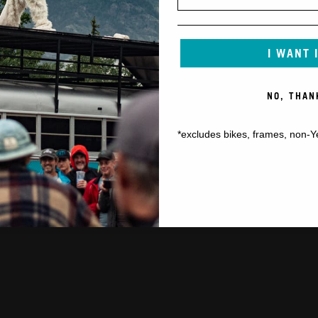
I WANT 
NO, THAN
*excludes bikes, frames, non-Y