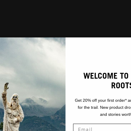
WELCOME TO 
ROOT
Get 20% off your first order* a
for the trail. New product dr
and stories worth