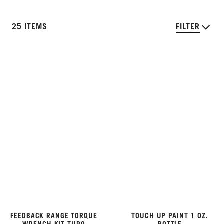
25 ITEMS
FILTER
FEEDBACK RANGE TORQUE
TOUCH UP PAINT 1 OZ.