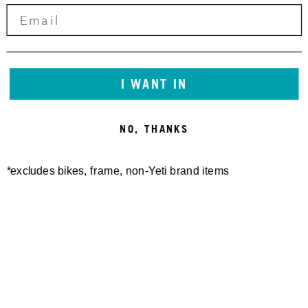
10,00 €
5,00 €
I WANT IN
NO, THANKS
*excludes bikes, frame, non-Yeti brand items
MTE CHAINGUIDE KIT
MTE CHARGE PORT COVER
2025-CURRENT
KIT 2025-CURRENT
15,00 €
40,00 €