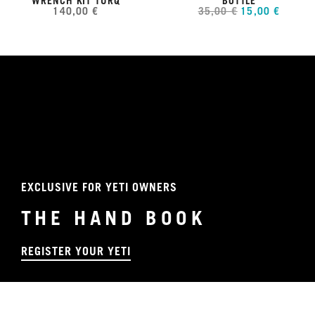
WRENCH KIT TURQ
BOTTLE
140,00 €
35,00 €
15,00 €
EXCLUSIVE FOR YETI OWNERS
THE HAND BOOK
REGISTER YOUR YETI