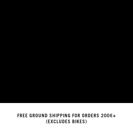
FREE GROUND SHIPPING FOR ORDERS 200€+
(EXCLUDES BIKES)