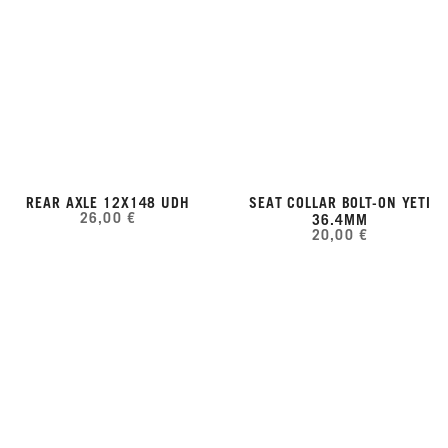
REAR AXLE 12X148 UDH
SEAT COLLAR BOLT-ON YETI
26,00 €
36.4MM
20,00 €