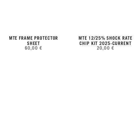
MTE FRAME PROTECTOR
MTE 12/25% SHOCK RATE
SHEET
CHIP KIT 2025-CURRENT
60,00 €
20,00 €