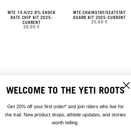
MTE 14.4/22.8% SHOCK
MTE CHAINSTAY/SEATSTAY
RATE CHIP KIT 2025-
GUARD KIT 2025-CURRENT
25,00 €
CURRENT
20,00 €
WELCOME TO THE YETI ROOTS
Get 20% off your first order* and join riders who live for
the trail. New product drops, athlete updates, and stories
worth telling.
MTE LOWER DT GUARD KIT
MTE SWITCH LINK FENDER
2025-CURRENT
KIT 2025-CURRENT