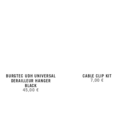
BURGTEC UDH UNIVERSAL
CABLE CLIP KIT
7,00 €
DERAILLEUR HANGER
BLACK
45,00 €