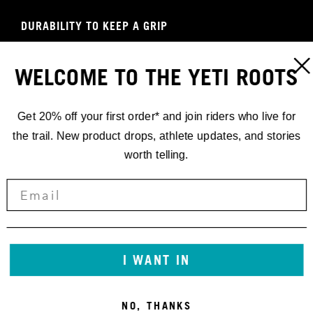
DURABILITY TO KEEP A GRIP
W'S ENDURO GLOVE
WELCOME TO THE YETI ROOTS
SHOP NOW
Get 20% off your first order* and join riders who live for
the trail. New product drops, athlete updates, and stories
worth telling.
I WANT IN
NO, THANKS