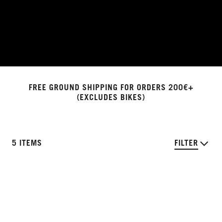
FREE GROUND SHIPPING FOR ORDERS 200€+
(EXCLUDES BIKES)
5 ITEMS
FILTER