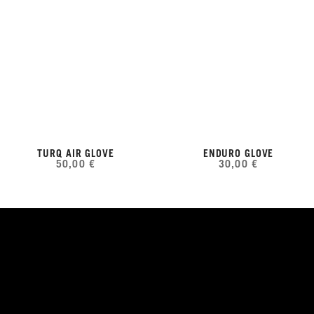
TURQ AIR GLOVE
ENDURO GLOVE
50,00 €
30,00 €