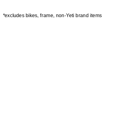
W'S ENDURO GLOVE
MAVERICK GLOVE
*excludes bikes, frame, non-Yeti brand items
30,00 €
40,00 €
POLAR GLOVE
55,00 €