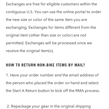
Exchanges are free for eligible customers within the
contiguous U.S. You can use the online portal to order
the new size or color of the same item you are
exchanging. Exchanges for items different from the
original item (other than size or color) are not
permitted. Exchanges will be processed once we
receive the original item(s).
HOW TO RETURN NON-BIKE ITEMS BY MAIL?
1. Have your order number and the email address of
the person who placed the order on hand and select
the Start A Return button to kick off the RMA process.
2. Repackage your gear in the original shipping