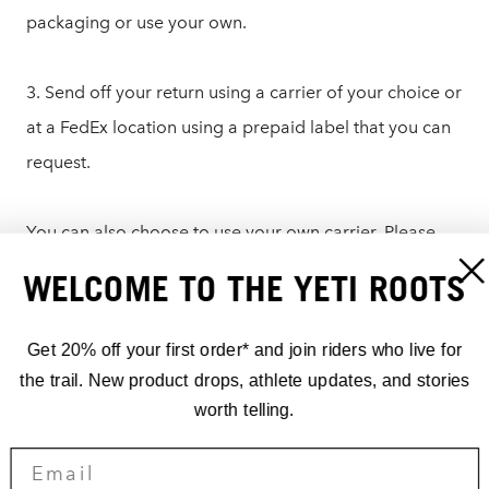
packaging or use your own.
3. Send off your return using a carrier of your choice or
at a FedEx location using a prepaid label that you can
request.
You can also choose to use your own carrier. Please
write the RMA number on the outside of the box or on
WELCOME TO THE YETI ROOTS
a note in the packaging and send it to:
Get 20% off your first order* and join riders who live for
Yeti Cycles – Returns
the trail. New product drops, athlete updates, and stories
621 Corporate Circle, Unit B
worth telling.
Golden, CO 80401