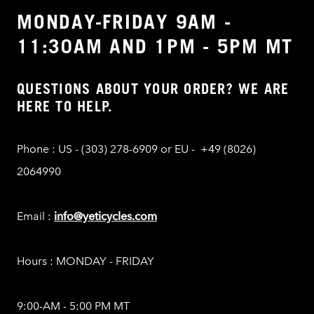
MONDAY-FRIDAY 9AM -
11:30AM AND 1PM - 5PM MT
QUESTIONS ABOUT YOUR ORDER? WE ARE
HERE TO HELP.
Phone : US - (303) 278-6909 or EU - +49 (8026)
2064990
Email :
info@yeticycles.com
Hours : MONDAY - FRIDAY
9:00-AM - 5:00 PM MT