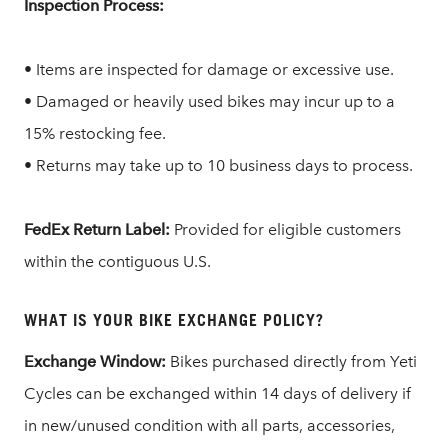
Inspection Process:
• Items are inspected for damage or excessive use.
• Damaged or heavily used bikes may incur up to a
15% restocking fee.
• Returns may take up to 10 business days to process.
FedEx Return Label:
Provided for eligible customers
within the contiguous U.S.
WHAT IS YOUR BIKE EXCHANGE POLICY?
Exchange Window:
Bikes purchased directly from Yeti
Cycles can be exchanged within 14 days of delivery if
in new/unused condition with all parts, accessories,