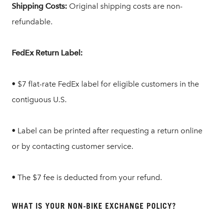
Shipping Costs:
Original shipping costs are non-
refundable.
FedEx Return Label:
• $7 flat-rate FedEx label for eligible customers in the
contiguous U.S.
• Label can be printed after requesting a return online
or by contacting customer service.
• The $7 fee is deducted from your refund.
WHAT IS YOUR NON-BIKE EXCHANGE POLICY?