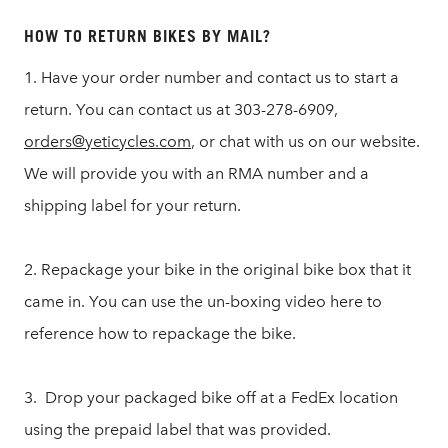
HOW TO RETURN BIKES BY MAIL?
1. Have your order number and contact us to start a
return. You can contact us at 303-278-6909,
orders@yeticycles.com
, or chat with us on our website.
We will provide you with an RMA number and a
shipping label for your return.
2. Repackage your bike in the original bike box that it
came in. You can use the un-boxing video here to
reference how to repackage the bike.
3. Drop your packaged bike off at a FedEx location
using the prepaid label that was provided.