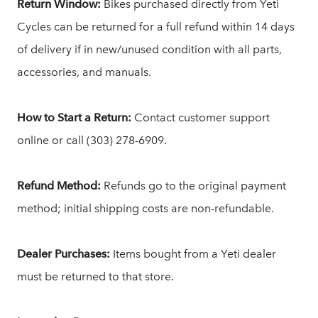
Return Window:
Bikes purchased directly from Yeti
Cycles can be returned for a full refund within 14 days
of delivery if in new/unused condition with all parts,
accessories, and manuals.
How to Start a Return:
Contact customer support
online or call (303) 278-6909.
Refund Method:
Refunds go to the original payment
method; initial shipping costs are non-refundable.
Dealer Purchases:
Items bought from a Yeti dealer
must be returned to that store.