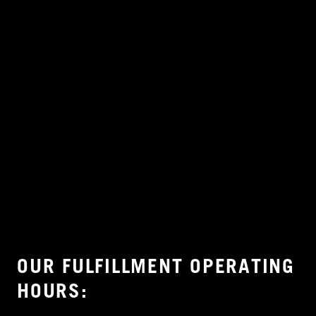
OUR FULFILLMENT OPERATING
HOURS: