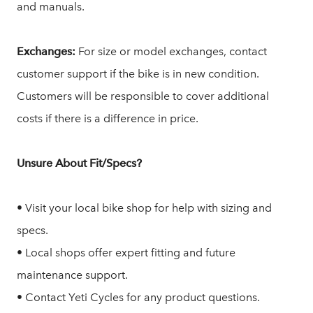
and manuals.
Exchanges:
For size or model exchanges, contact
customer support if the bike is in new condition.
Customers will be responsible to cover additional
costs if there is a difference in price.
Unsure About Fit/Specs?
• Visit your local bike shop for help with sizing and
specs.
• Local shops offer expert fitting and future
maintenance support.
• Contact Yeti Cycles for any product questions.