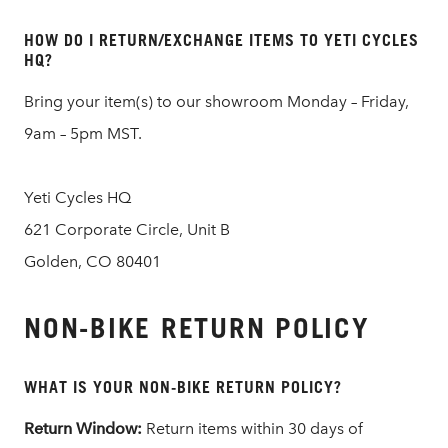
HOW DO I RETURN/EXCHANGE ITEMS TO YETI CYCLES
HQ?
Bring your item(s) to our showroom Monday – Friday,
9am – 5pm MST.
Yeti Cycles HQ
621 Corporate Circle, Unit B
Golden, CO 80401
NON-BIKE RETURN POLICY
WHAT IS YOUR NON-BIKE RETURN POLICY?
Return Window:
Return items within 30 days of