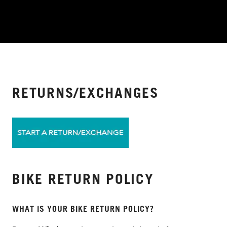
RETURNS/EXCHANGES
BIKE RETURN POLICY
WHAT IS YOUR BIKE RETURN POLICY?