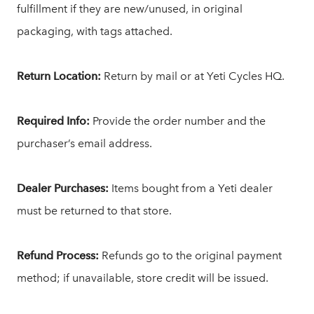
fulfillment if they are new/unused, in original
packaging, with tags attached.
Return Location:
Return by mail or at Yeti Cycles HQ.
Required Info:
Provide the order number and the
purchaser’s email address.
Dealer Purchases:
Items bought from a Yeti dealer
must be returned to that store.
Refund Process:
Refunds go to the original payment
method; if unavailable, store credit will be issued.