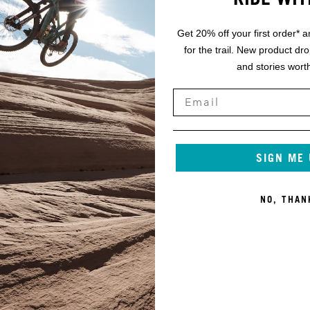
Get 20% off your first order* a
for the trail. New product dr
and stories worth
SIGN ME
NO, THAN