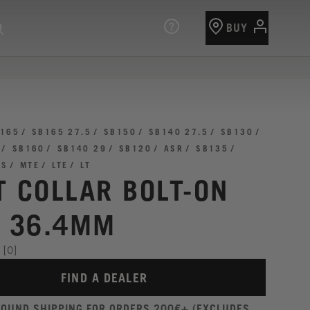
BUY
165
SB165 27.5
SB150
SB140 27.5
SB130
SB160
SB140 29
SB120
ASR
SB135
TS
MTE
LTE
LT
T COLLAR BOLT-ON
I 36.4MM
[0]
FIND A DEALER
ROUND SHIPPING FOR ORDERS 200€+ (EXCLUDES