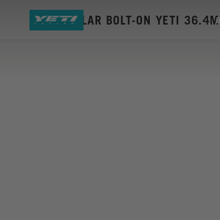
SEAT COLLAR BOLT-ON YETI 36.4