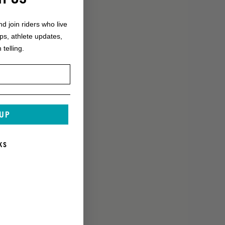
nd join riders who live
ops, athlete updates,
 telling.
 UP
KS