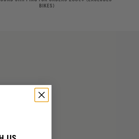
BIKES)
H US