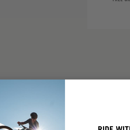
RIDE WIT