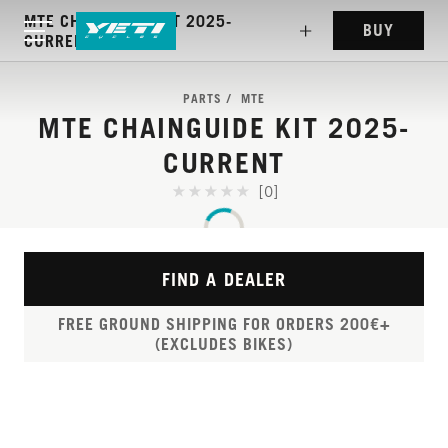
MTE CHAINGUIDE KIT 2025-
BUY
CURRENT
PARTS
MTE
MTE CHAINGUIDE KIT 2025-
CURRENT
[0]
FIND A DEALER
FREE GROUND SHIPPING FOR ORDERS 200€+
(EXCLUDES BIKES)