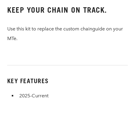
KEEP YOUR CHAIN ON TRACK.
Use this kit to replace the custom chainguide on your
MTe.
KEY FEATURES
2025-Current