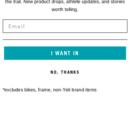
the trail. New product drops, athlete updates, and stories
worth telling.
I WANT IN
NO, THANKS
*excludes bikes, frame, non-Yeti brand items
Newsletter Sign up
Technology