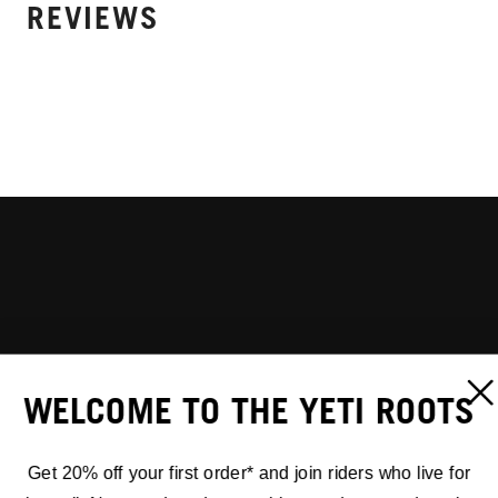
REVIEWS
WELCOME TO THE YETI ROOTS
Get 20% off your first order* and join riders who live for