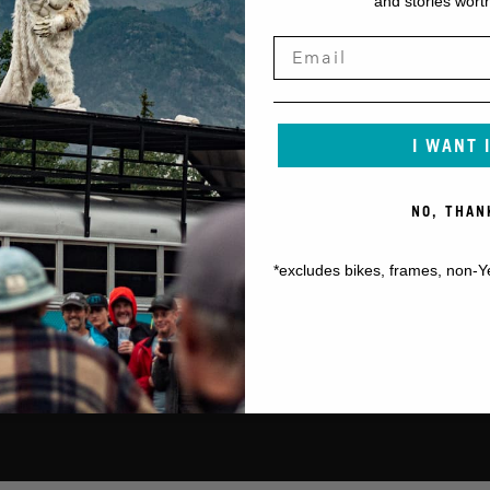
and stories worth
I WANT 
NO, THAN
*excludes bikes, frames, non-Y