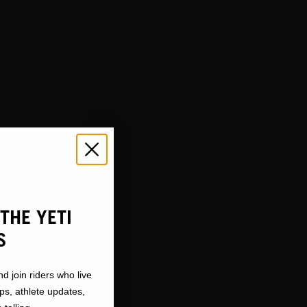
TY
THE YETI
S
nd join riders who live
ops, athlete updates,