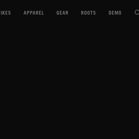
BIKES
APPAREL
GEAR
ROOTS
DEMO