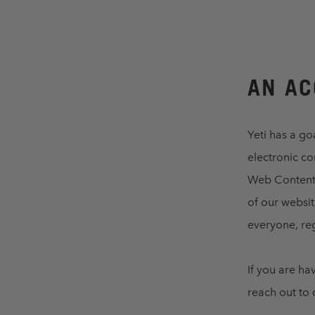
AN AC
Yeti has a go
electronic c
Web Content A
of our websit
everyone, reg
If you are ha
reach out to