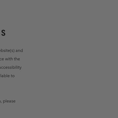
US
ebsite(s) and
ce with the
ccessibility
lable to
m, please