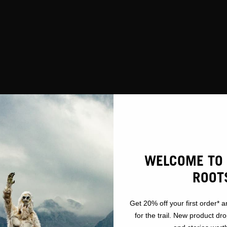
CCESSIBILI
WELCOME TO 
ROOT
Get 20% off your first order* a
for the trail. New product dr