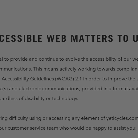
CESSIBLE WEB MATTERS TO 
al to provide and continue to evolve the accessibility of our w
ommunications. This means actively working towards complian
ccessibility Guidelines (WCAG) 2.1 in order to improve the a
e(s) and electronic communications, provided in a format avai
ardless of disability or technology.
ving difficulty using or accessing any element of yeticycles.co
 our customer service team who would be happy to assist you: