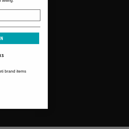
 telling.
IN
KS
eti brand items