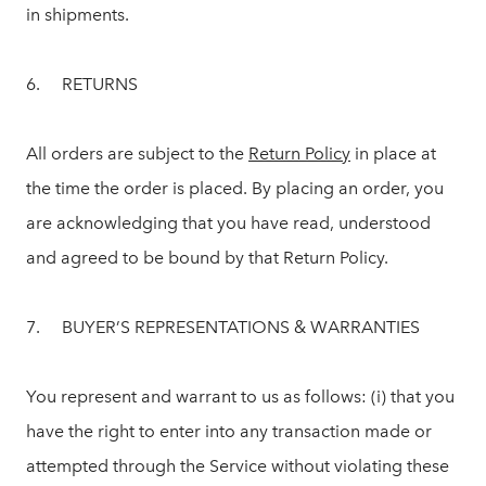
in shipments.
6. RETURNS
All orders are subject to the
Return Policy
in place at
the time the order is placed. By placing an order, you
are acknowledging that you have read, understood
and agreed to be bound by that Return Policy.
7. BUYER’S REPRESENTATIONS & WARRANTIES
You represent and warrant to us as follows: (i) that you
have the right to enter into any transaction made or
attempted through the Service without violating these