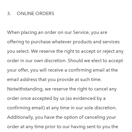
3. ONLINE ORDERS
When placing an order on our Service, you are
offering to purchase whatever products and services
you select. We reserve the right to accept or reject any
order in our own discretion. Should we elect to accept
your offer, you will receive a confirming email at the
email address that you provide at such time.
Notwithstanding, we reserve the right to cancel any
order once accepted by us (as evidenced by a
confirming email) at any time in our sole discretion.
Additionally, you have the option of canceling your
order at any time prior to our having sent to you the