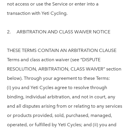
not access or use the Service or enter into a
transaction with Yeti Cycling.
2. ARBITRATION AND CLASS WAIVER NOTICE
THESE TERMS CONTAIN AN ARBITRATION CLAUSE
Terms and class action waiver (see “DISPUTE
RESOLUTION, ARBITRATION, CLASS WAIVER” section
below). Through your agreement to these Terms:
(i) you and Yeti Cycles agree to resolve through
binding, individual arbitration, and not in court, any
and all disputes arising from or relating to any services
or products provided, sold, purchased, managed,
operated, or fulfilled by Yeti Cycles; and (ii) you and