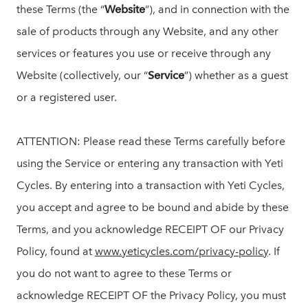
these Terms (the “
Website
”), and in connection with the
sale of products through any Website, and any other
services or features you use or receive through any
Website (collectively, our “
Service
”) whether as a guest
or a registered user.
ATTENTION: Please read these Terms carefully before
using the Service or entering any transaction with Yeti
Cycles. By entering into a transaction with Yeti Cycles,
you accept and agree to be bound and abide by these
Terms, and you acknowledge RECEIPT OF our Privacy
Policy, found at
www.yeticycles.com/privacy-policy
. If
you do not want to agree to these Terms or
acknowledge RECEIPT OF the Privacy Policy, you must