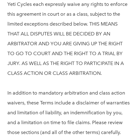
Yeti Cycles each expressly waive any rights to enforce
this agreement in court or as a class, subject to the
limited exceptions described below. THIS MEANS
THAT ALL DISPUTES WILL BE DECIDED BY AN
ARBITRATOR AND YOU ARE GIVING UP THE RIGHT
TO GO TO COURT AND THE RIGHT TO A TRIAL BY
JURY. AS WELL AS THE RIGHT TO PARTICIPATE IN A
CLASS ACTION OR CLASS ARBITRATION.
In addition to mandatory arbitration and class action
waivers, these Terms include a disclaimer of warranties
and limitation of liability, an indemnification by you,
and a limitation on time to file claims. Please review
those sections (and all of the other terms) carefully.