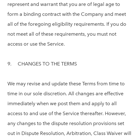
represent and warrant that you are of legal age to
form a binding contract with the Company and meet
all of the foregoing eligibility requirements. If you do
not meet all of these requirements, you must not
access or use the Service.
9. CHANGES TO THE TERMS
We may revise and update these Terms from time to
time in our sole discretion. All changes are effective
immediately when we post them and apply to all
access to and use of the Service thereafter. However,
any changes to the dispute resolution provisions set
out in Dispute Resolution, Arbitration, Class Waiver will