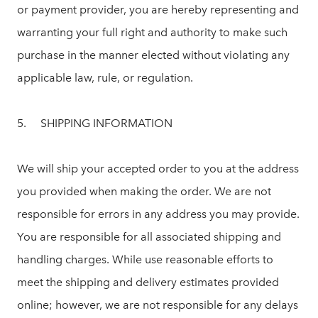
or payment provider, you are hereby representing and
warranting your full right and authority to make such
purchase in the manner elected without violating any
applicable law, rule, or regulation.
5. SHIPPING INFORMATION
We will ship your accepted order to you at the address
you provided when making the order. We are not
responsible for errors in any address you may provide.
You are responsible for all associated shipping and
handling charges. While use reasonable efforts to
meet the shipping and delivery estimates provided
online; however, we are not responsible for any delays