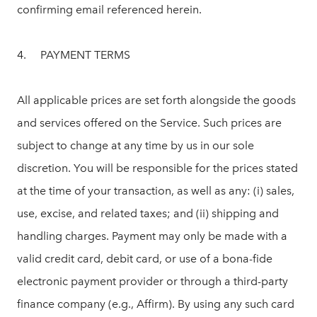
confirming email referenced herein.
4. PAYMENT TERMS
All applicable prices are set forth alongside the goods
and services offered on the Service. Such prices are
subject to change at any time by us in our sole
discretion. You will be responsible for the prices stated
at the time of your transaction, as well as any: (i) sales,
use, excise, and related taxes; and (ii) shipping and
handling charges. Payment may only be made with a
valid credit card, debit card, or use of a bona-fide
electronic payment provider or through a third-party
finance company (e.g., Affirm). By using any such card