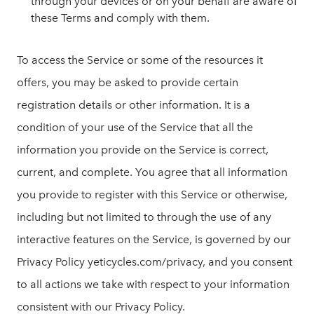
through your devices or on your behalf are aware of
these Terms and comply with them.
To access the Service or some of the resources it
offers, you may be asked to provide certain
registration details or other information. It is a
condition of your use of the Service that all the
information you provide on the Service is correct,
current, and complete. You agree that all information
you provide to register with this Service or otherwise,
including but not limited to through the use of any
interactive features on the Service, is governed by our
Privacy Policy yeticycles.com/privacy, and you consent
to all actions we take with respect to your information
consistent with our Privacy Policy.