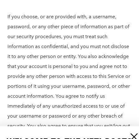
If you choose, or are provided with, a username,
password, or any other piece of information as part of
our security procedures, you must treat such
information as confidential, and you must not disclose
it to any other person or entity. You also acknowledge
that your account is personal to you and agree not to
provide any other person with access to this Service or
portions of it using your username, password, or other
account information. You agree to notify us
immediately of any unauthorized access to or use of
your username or password or any other breach of
security. You also agree to ensure that you exit/log out
from your account at the end of each session. You