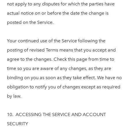
not apply to any disputes for which the parties have
actual notice on or before the date the change is
posted on the Service.
Your continued use of the Service following the
posting of revised Terms means that you accept and
agree to the changes. Check this page from time to
time so you are aware of any changes, as they are
binding on you as soon as they take effect. We have no
obligation to notify you of changes except as required
by law.
10. ACCESSING THE SERVICE AND ACCOUNT
SECURITY