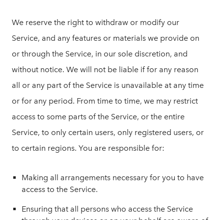
We reserve the right to withdraw or modify our
Service, and any features or materials we provide on
or through the Service, in our sole discretion, and
without notice. We will not be liable if for any reason
all or any part of the Service is unavailable at any time
or for any period. From time to time, we may restrict
access to some parts of the Service, or the entire
Service, to only certain users, only registered users, or
to certain regions. You are responsible for:
Making all arrangements necessary for you to have
access to the Service.
Ensuring that all persons who access the Service