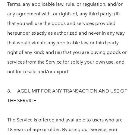
Terms, any applicable law, rule, or regulation, and/or
any agreement with, or rights of, any third party; (ii)
that you will use the goods and services provided
hereunder exactly as authorized and never in any way
that would violate any applicable law or third party
right of any kind; and (iii) that you are buying goods or
services from the Service for solely your own use, and
not for resale and/or export.
8. AGE LIMIT FOR ANY TRANSACTION AND USE OF
THE SERVICE
The Service is offered and available to users who are
18 years of age or older. By using our Service, you