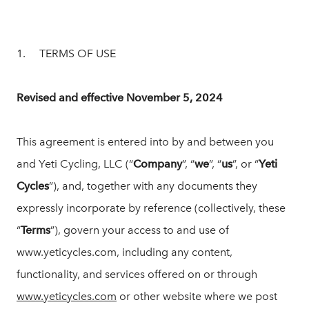
1. TERMS OF USE
Revised and effective November 5, 2024
This agreement is entered into by and between you
and Yeti Cycling, LLC (“
Company
”, “
we
”, “
us
”, or “
Yeti
Cycles
”), and, together with any documents they
expressly incorporate by reference (collectively, these
“
Terms
”), govern your access to and use of
www.yeticycles.com, including any content,
functionality, and services offered on or through
www.yeticycles.com
or other website where we post