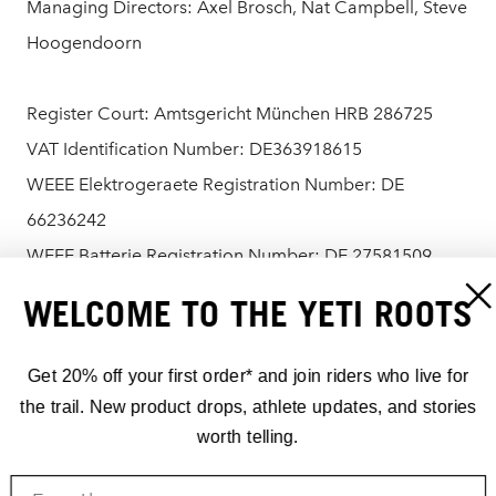
Managing Directors: Axel Brosch, Nat Campbell, Steve
Hoogendoorn
Register Court: Amtsgericht München HRB 286725
VAT Identification Number: DE363918615
WEEE Elektrogeraete Registration Number: DE
66236242
WEEE Batterie Registration Number: DE 27581509
WELCOME TO THE YETI ROOTS
Contact:
Phone: +49 8026 2064990
Get 20% off your first order* and join riders who live for
Email:
hello@yeticycles.com
the trail. New product drops, athlete updates, and stories
worth telling.
Online Dispute Resolution: