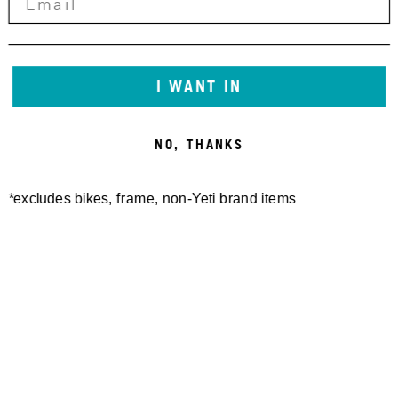
The European Commission provides a platform for
online dispute resolution (ODR): https://consumer-
redress.ec.europa.eu/index_en
I WANT IN
The content of external websites linked from this site is
NO, THANKS
the sole responsibility of their respective operators.
*excludes bikes, frame, non-Yeti brand items
Newsletter Sign up
Technology
Special Projects