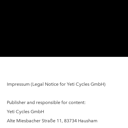
Impressum (Legal Notice for Yeti Cycles GmbH)
Publisher and responsible for content:
Yeti Cycles GmbH
Alte Miesbacher Straße 11, 83734 Hausham