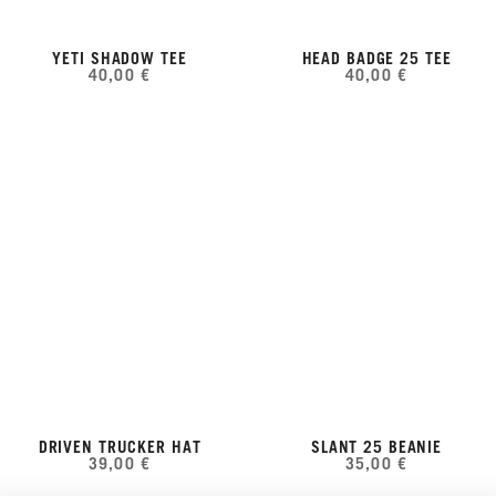
YETI SHADOW TEE
HEAD BADGE 25 TEE
40,00 €
40,00 €
DRIVEN TRUCKER HAT
SLANT 25 BEANIE
39,00 €
35,00 €