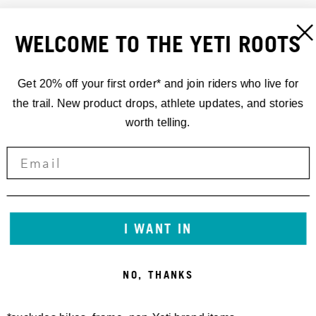
WELCOME TO THE YETI ROOTS
Get 20% off your first order* and join riders who live for
the trail. New product drops, athlete updates, and stories
worth telling.
CROSSWIND HOODIE
VINTAGE BLOCK TEE
I WANT IN
85,00 €
40,00 €
NO, THANKS