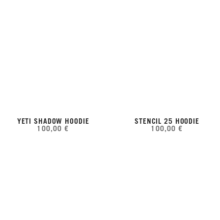
YETI SHADOW HOODIE
STENCIL 25 HOODIE
100,00 €
100,00 €