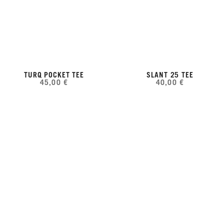
TURQ POCKET TEE
SLANT 25 TEE
45,00 €
40,00 €