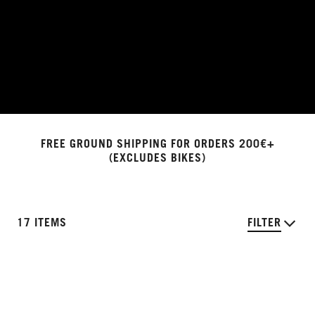
FREE GROUND SHIPPING FOR ORDERS 200€+
(EXCLUDES BIKES)
17 ITEMS
FILTER