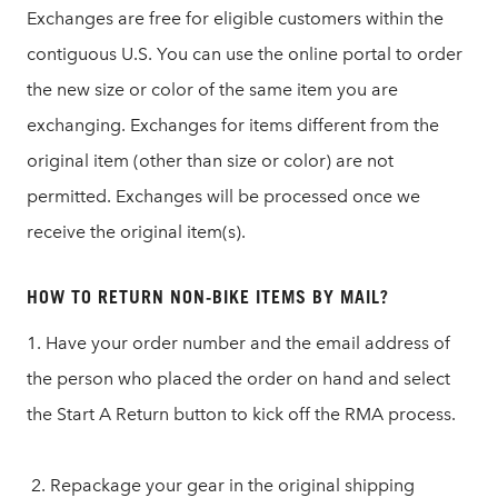
Exchanges are free for eligible customers within the
contiguous U.S. You can use the online portal to order
the new size or color of the same item you are
exchanging. Exchanges for items different from the
original item (other than size or color) are not
permitted. Exchanges will be processed once we
receive the original item(s).
HOW TO RETURN NON-BIKE ITEMS BY MAIL?
1. Have your order number and the email address of
the person who placed the order on hand and select
the Start A Return button to kick off the RMA process.
2. Repackage your gear in the original shipping