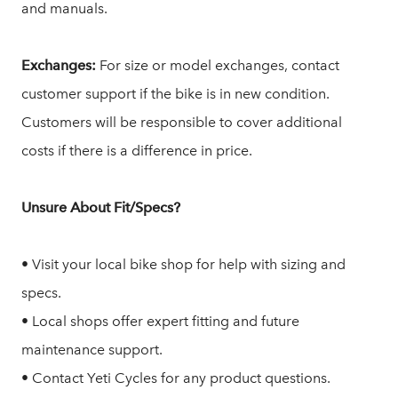
and manuals.
Exchanges:
For size or model exchanges, contact
customer support if the bike is in new condition.
Customers will be responsible to cover additional
costs if there is a difference in price.
Unsure About Fit/Specs?
• Visit your local bike shop for help with sizing and
specs.
• Local shops offer expert fitting and future
maintenance support.
• Contact Yeti Cycles for any product questions.