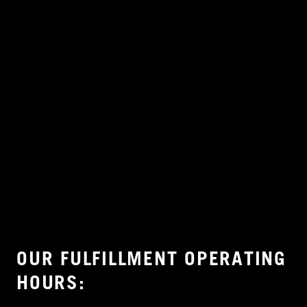
OUR FULFILLMENT OPERATING
HOURS: