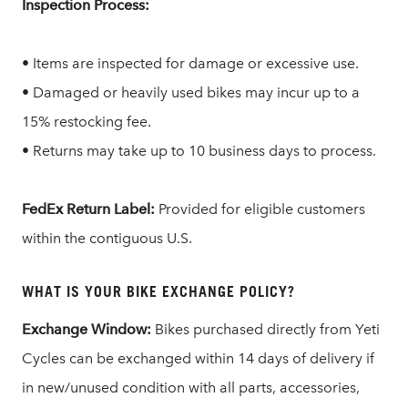
Inspection Process:
• Items are inspected for damage or excessive use.
• Damaged or heavily used bikes may incur up to a
15% restocking fee.
• Returns may take up to 10 business days to process.
FedEx Return Label:
Provided for eligible customers
within the contiguous U.S.
WHAT IS YOUR BIKE EXCHANGE POLICY?
Exchange Window:
Bikes purchased directly from Yeti
Cycles can be exchanged within 14 days of delivery if
in new/unused condition with all parts, accessories,