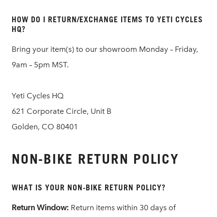
HOW DO I RETURN/EXCHANGE ITEMS TO YETI CYCLES
HQ?
Bring your item(s) to our showroom Monday – Friday,
9am – 5pm MST.
Yeti Cycles HQ
621 Corporate Circle, Unit B
Golden, CO 80401
NON-BIKE RETURN POLICY
WHAT IS YOUR NON-BIKE RETURN POLICY?
Return Window:
Return items within 30 days of