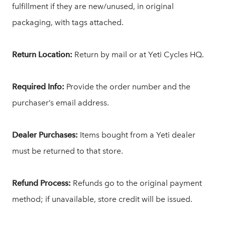
fulfillment if they are new/unused, in original
packaging, with tags attached.
Return Location:
Return by mail or at Yeti Cycles HQ.
Required Info:
Provide the order number and the
purchaser’s email address.
Dealer Purchases:
Items bought from a Yeti dealer
must be returned to that store.
Refund Process:
Refunds go to the original payment
method; if unavailable, store credit will be issued.