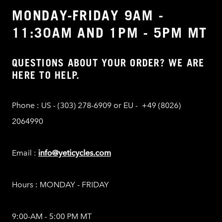
MONDAY-FRIDAY 9AM -
11:30AM AND 1PM - 5PM MT
QUESTIONS ABOUT YOUR ORDER? WE ARE
HERE TO HELP.
Phone : US - (303) 278-6909 or EU - +49 (8026)
2064990
Email :
info@yeticycles.com
Hours : MONDAY - FRIDAY
9:00-AM - 5:00 PM MT