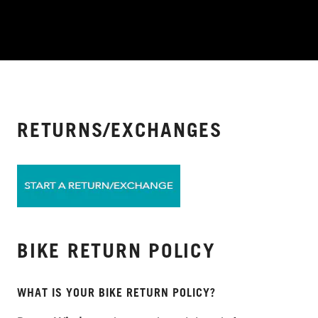
RETURNS/EXCHANGES
BIKE RETURN POLICY
WHAT IS YOUR BIKE RETURN POLICY?