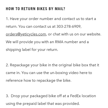
HOW TO RETURN BIKES BY MAIL?
1. Have your order number and contact us to start a
return. You can contact us at 303-278-6909,
orders@yeticycles.com
, or chat with us on our website.
We will provide you with an RMA number and a
shipping label for your return.
2. Repackage your bike in the original bike box that it
came in. You can use the un-boxing video here to
reference how to repackage the bike.
3. Drop your packaged bike off at a FedEx location
using the prepaid label that was provided.