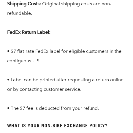
Shipping Costs:
Original shipping costs are non-
refundable.
FedEx Return Label:
• $7 flat-rate FedEx label for eligible customers in the
contiguous U.S.
• Label can be printed after requesting a return online
or by contacting customer service.
• The $7 fee is deducted from your refund.
WHAT IS YOUR NON-BIKE EXCHANGE POLICY?