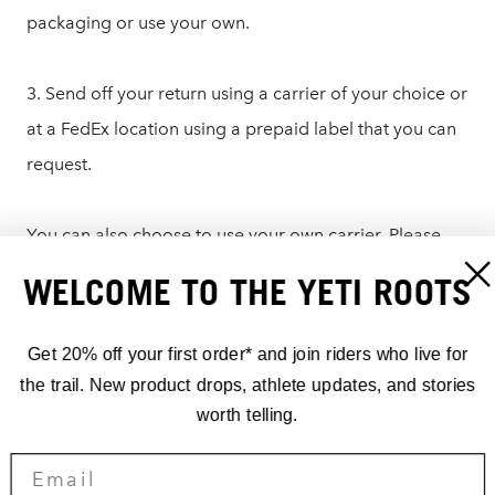
packaging or use your own.
3. Send off your return using a carrier of your choice or
at a FedEx location using a prepaid label that you can
request.
You can also choose to use your own carrier. Please
write the RMA number on the outside of the box or on
WELCOME TO THE YETI ROOTS
a note in the packaging and send it to:
Get 20% off your first order* and join riders who live for
Yeti Cycles – Returns
the trail. New product drops, athlete updates, and stories
621 Corporate Circle, Unit B
worth telling.
Golden, CO 80401