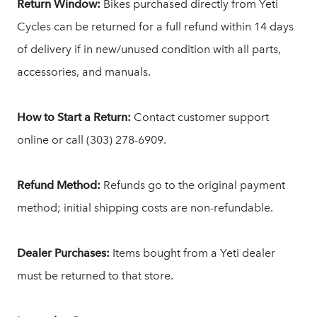
Return Window:
Bikes purchased directly from Yeti
Cycles can be returned for a full refund within 14 days
of delivery if in new/unused condition with all parts,
accessories, and manuals.
How to Start a Return:
Contact customer support
online or call (303) 278-6909.
Refund Method:
Refunds go to the original payment
method; initial shipping costs are non-refundable.
Dealer Purchases:
Items bought from a Yeti dealer
must be returned to that store.