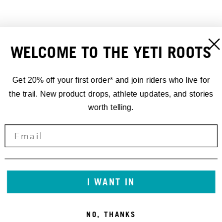
WELCOME TO THE YETI ROOTS
REAR AXLE 12X148 UDH
YETI REAR AXLE SL
26,00 €
148X12 UDH 172MM
30,00 €
Get 20% off your first order* and join riders who live for
the trail. New product drops, athlete updates, and stories
worth telling.
I WANT IN
NO, THANKS