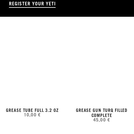
REGISTER YOUR YETI
GREASE TUBE FULL 3.2 OZ
GREASE GUN TURQ FILLED
10,00 €
COMPLETE
45,00 €