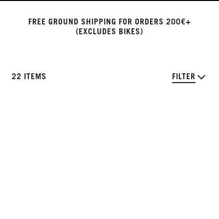
FREE GROUND SHIPPING FOR ORDERS 200€+
(EXCLUDES BIKES)
22 ITEMS
FILTER