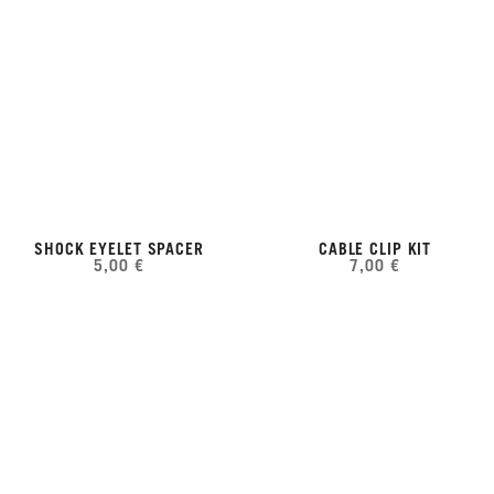
SHOCK EYELET SPACER
CABLE CLIP KIT
5,00 €
7,00 €