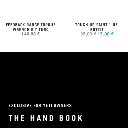
FEEDBACK RANGE TORQUE
TOUCH UP PAINT 1 OZ.
WRENCH KIT TURQ
BOTTLE
140,00 €
35,00 €
15,00 €
EXCLUSIVE FOR YETI OWNERS
THE HAND BOOK