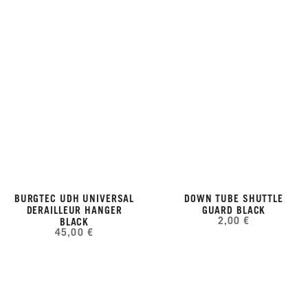
BURGTEC UDH UNIVERSAL
DOWN TUBE SHUTTLE
DERAILLEUR HANGER
GUARD BLACK
2,00 €
BLACK
45,00 €