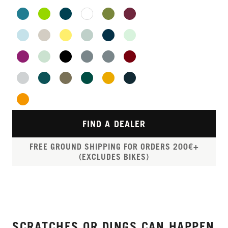
FIND A DEALER
FREE GROUND SHIPPING FOR ORDERS 200€+
(EXCLUDES BIKES)
SCRATCHES OR DINGS CAN HAPPEN