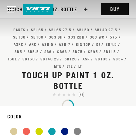
BUY
TOUCH UP PAINT 1 OZ. BOTTLE
PARTS
SB165
SB165 27.5
SB150
SB140 27.5
SB130
SB100
303 DH
303 RDH
303 WC
575
ASRC
ARC
ASR-5
ASR-7
BIG TOP
DJ
SB4.5
SB5
SB5.5
SB6
SB66
SB75
SB95
SB115
160E
SB160
SB140 29
SB120
ASR
SB135
SB5+
MTE
LTE
LT
TOUCH UP PAINT 1 OZ.
BOTTLE
[0]
COLOR