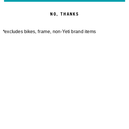
NO, THANKS
*excludes bikes, frame, non-Yeti brand items
Newsletter Sign up
Technology
Special Projects
Bike Setup
Help Center
Compare
Demo
Suspension Setup
Manuals
Warranty
Pro Program