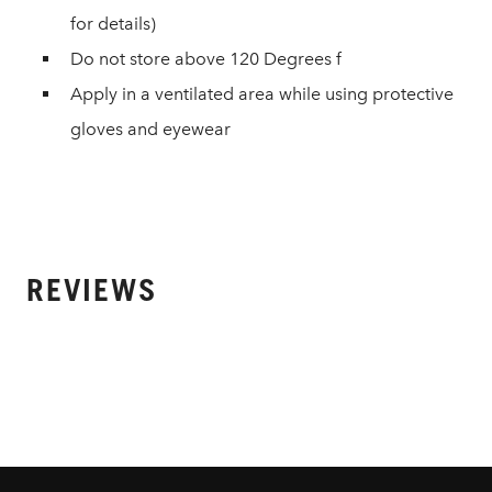
for details)
Do not store above 120 Degrees f
Apply in a ventilated area while using protective
gloves and eyewear
REVIEWS