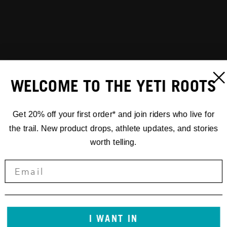
WELCOME TO THE YETI ROOTS
Get 20% off your first order* and join riders who live for
the trail. New product drops, athlete updates, and stories
worth telling.
I WANT IN