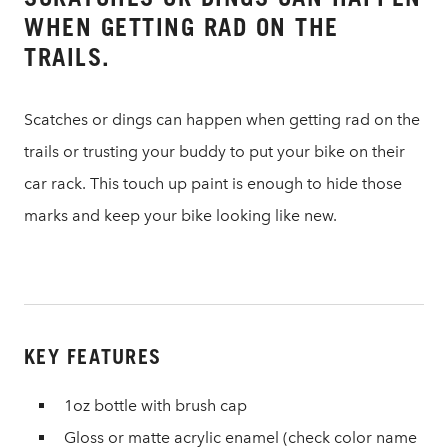
WHEN GETTING RAD ON THE
TRAILS.
Scatches or dings can happen when getting rad on the
trails or trusting your buddy to put your bike on their
car rack. This touch up paint is enough to hide those
marks and keep your bike looking like new.
KEY FEATURES
1oz bottle with brush cap
Gloss or matte acrylic enamel (check color name