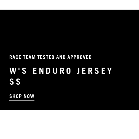
RACE TEAM TESTED AND APPROVED
W'S ENDURO JERSEY
SS
SHOP NOW