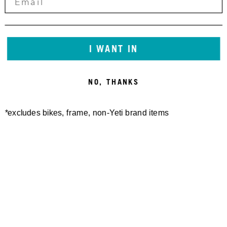
YETI CYCLES TALL WOOL
FREELAND SHORT
140,00 €
TRAIL SOCK RIBBED
25,00 €
I WANT IN
NO, THANKS
*excludes bikes, frame, non-Yeti brand items
SWITCH MERINO S/S
W'S MONUMENT MERINO
JERSEY
S/S JERSEY
100,00 €
100,00 €