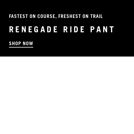
FASTEST ON COURSE, FRESHEST ON TRAIL
RENEGADE RIDE PANT
SHOP NOW