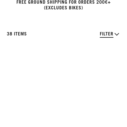
FREE GROUND SHIPPING FOR ORDERS 200€+
(EXCLUDES BIKES)
38 ITEMS
FILTER