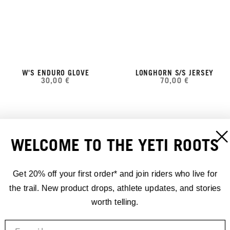
W'S ENDURO GLOVE
LONGHORN S/S JERSEY
30,00 €
70,00 €
WELCOME TO THE YETI ROOTS
Get 20% off your first order* and join riders who live for
the trail. New product drops, athlete updates, and stories
worth telling.