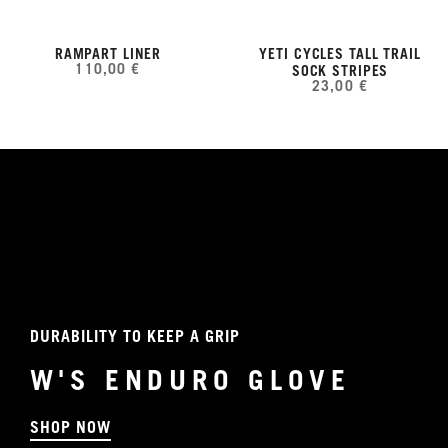
RAMPART LINER
YETI CYCLES TALL TRAIL
110,00 €
SOCK STRIPES
23,00 €
DURABILITY TO KEEP A GRIP
W'S ENDURO GLOVE
SHOP NOW