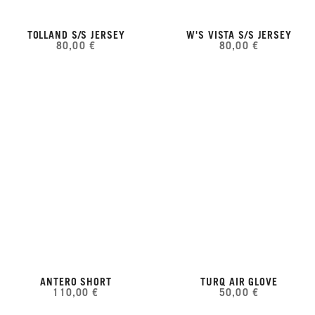
TOLLAND S/S JERSEY
W'S VISTA S/S JERSEY
80,00 €
80,00 €
ANTERO SHORT
TURQ AIR GLOVE
110,00 €
50,00 €