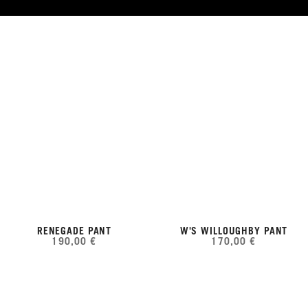
RENEGADE PANT
W'S WILLOUGHBY PANT
190,00 €
170,00 €