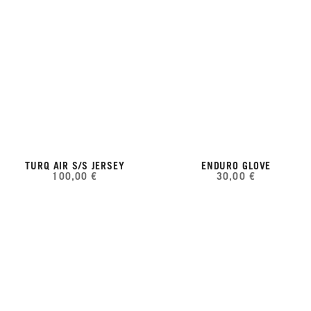
TURQ AIR S/S JERSEY
ENDURO GLOVE
100,00 €
30,00 €