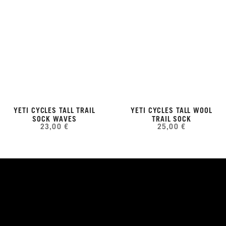
YETI CYCLES TALL TRAIL
YETI CYCLES TALL WOOL
SOCK WAVES
TRAIL SOCK
23,00 €
25,00 €