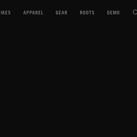
BIKES
APPAREL
GEAR
ROOTS
DEMO