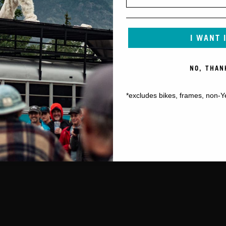
I WANT 
NO, THAN
*excludes bikes, frames, non-Y