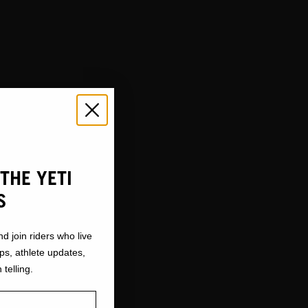
THE YETI
S
nd join riders who live
ops, athlete updates,
 telling.