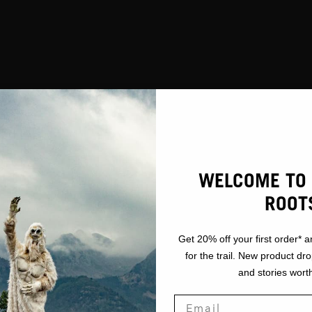
WELCOME TO 
ROOT
Get 20% off your first order* a
for the trail. New product dr
and stories worth