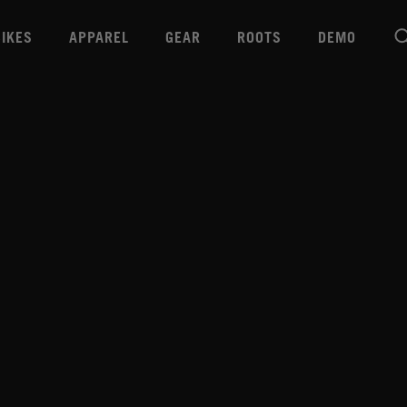
BIKES
APPAREL
GEAR
ROOTS
DEMO