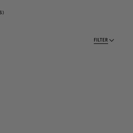
S)
FILTER