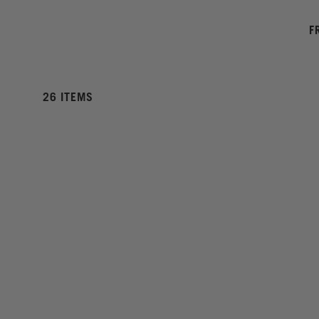
F
26 ITEMS