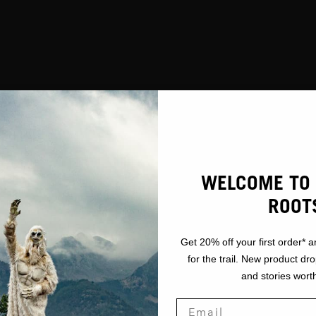
WELCOME TO 
ROOT
Get 20% off your first order* a
for the trail. New product dr
and stories worth