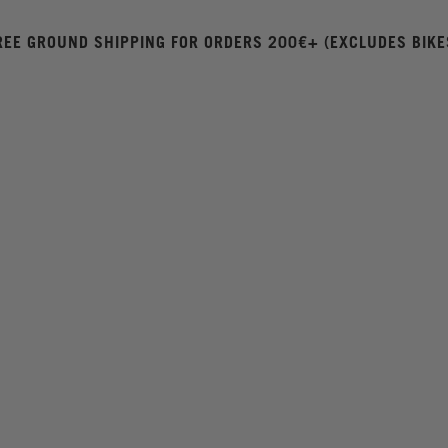
REE GROUND SHIPPING FOR ORDERS 200€+ (EXCLUDES BIKE