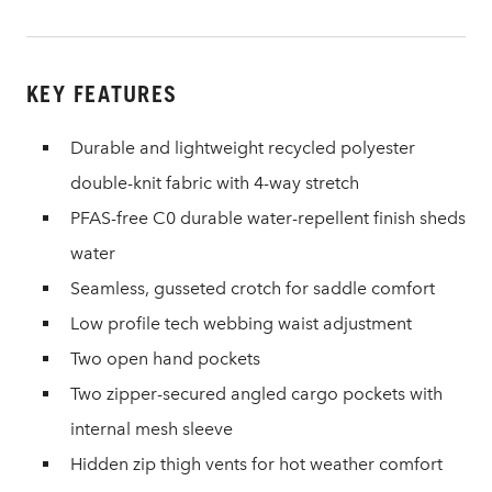
KEY FEATURES
Durable and lightweight recycled polyester
double-knit fabric with 4-way stretch
PFAS-free C0 durable water-repellent finish sheds
water
Seamless, gusseted crotch for saddle comfort
Low profile tech webbing waist adjustment
Two open hand pockets
Two zipper-secured angled cargo pockets with
internal mesh sleeve
Hidden zip thigh vents for hot weather comfort