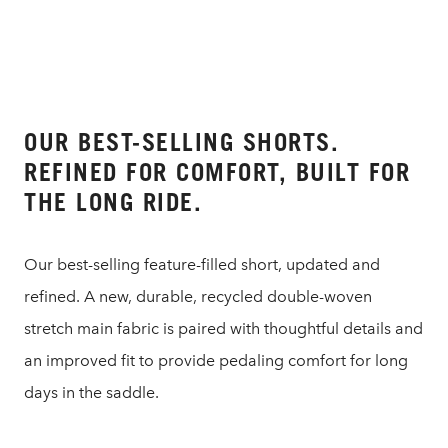
OUR BEST-SELLING SHORTS.
REFINED FOR COMFORT, BUILT FOR
THE LONG RIDE.
Our best-selling feature-filled short, updated and
refined. A new, durable, recycled double-woven
stretch main fabric is paired with thoughtful details and
an improved fit to provide pedaling comfort for long
days in the saddle.