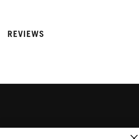
REVIEWS