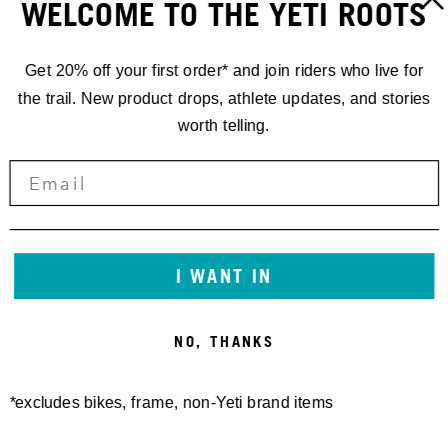
WELCOME TO THE YETI ROOTS
Get 20% off your first order* and join riders who live for
the trail. New product drops, athlete updates, and stories
worth telling.
I WANT IN
NO, THANKS
*excludes bikes, frame, non-Yeti brand items