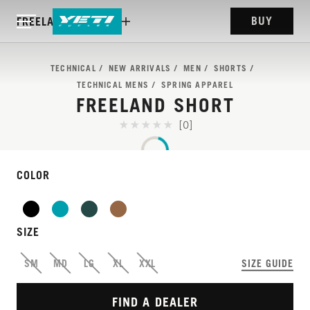
BUY
FREELAND SHORT
TECHNICAL
NEW ARRIVALS
MEN
SHORTS
TECHNICAL MENS
SPRING APPAREL
FREELAND SHORT
[0]
COLOR
SIZE
OUR BEST-SELLING
SM
MD
LG
XL
XXL
SIZE GUIDE
SHORTS.
FIND A DEALER