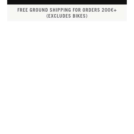
FREE GROUND SHIPPING FOR ORDERS 200€+
(EXCLUDES BIKES)