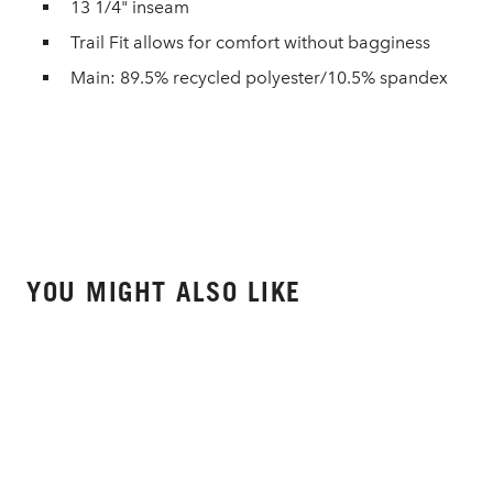
13 1/4" inseam
Trail Fit allows for comfort without bagginess
Main: 89.5% recycled polyester/10.5% spandex
YOU MIGHT ALSO LIKE