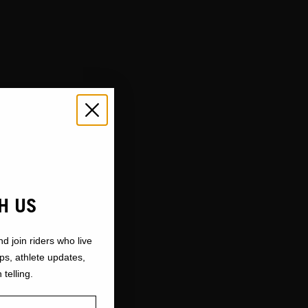
H US
nd join riders who live
ops, athlete updates,
 telling.