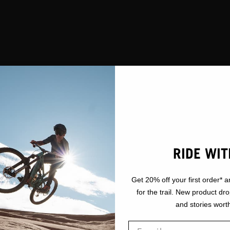
RIDE WIT
Get 20% off your first order* a
for the trail. New product dr
and stories worth