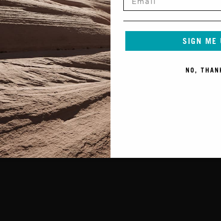
SIGN ME
NO, THAN