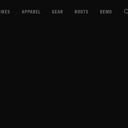
BIKES
APPAREL
GEAR
ROOTS
DEMO