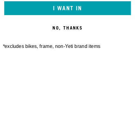
I WANT IN
NO, THANKS
*excludes bikes, frame, non-Yeti brand items
STENCIL 25 HOODIE
100,00 €