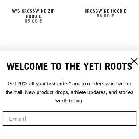
W'S CROSSWIND ZIP
CROSSWIND HOODIE
85,00 €
HOODIE
85,00 €
WELCOME TO THE YETI ROOTS
Get 20% off your first order* and join riders who live for
the trail. New product drops, athlete updates, and stories
worth telling.
YETI SHADOW HOODIE
W'S SHADOW HOODIE
100,00 €
100,00 €