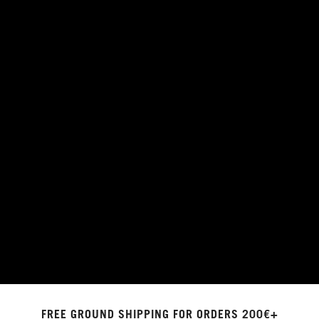
FREE GROUND SHIPPING FOR ORDERS 200€+