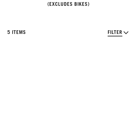
(EXCLUDES BIKES)
5 ITEMS
FILTER