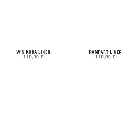
W'S KODA LINER
RAMPART LINER
110,00 €
110,00 €