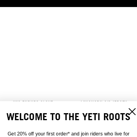
W'S ENDURO GLOVE
LONGHORN S/S JERSEY
30,00 €
70,00 €
WELCOME TO THE YETI ROOTS
Get 20% off your first order* and join riders who live for