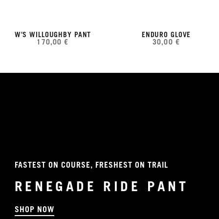
W'S WILLOUGHBY PANT
ENDURO GLOVE
170,00 €
30,00 €
FASTEST ON COURSE, FRESHEST ON TRAIL
RENEGADE RIDE PANT
SHOP NOW