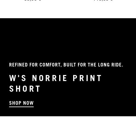
REFINED FOR COMFORT, BUILT FOR THE LONG RIDE.
W'S NORRIE PRINT
SHORT
SHOP NOW