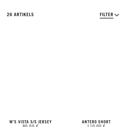
26 ARTIKELS
FILTER
W'S VISTA S/S JERSEY
ANTERO SHORT
80,00 €
110,00 €