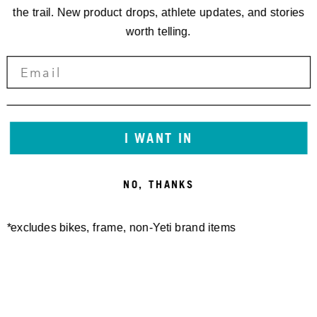
the trail. New product drops, athlete updates, and stories
worth telling.
I WANT IN
FREELAND SHORT
SWITCH MERINO S/S
140,00 €
JERSEY
NO, THANKS
100,00 €
*excludes bikes, frame, non-Yeti brand items