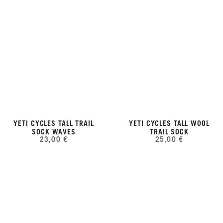
YETI CYCLES TALL TRAIL
YETI CYCLES TALL WOOL
SOCK WAVES
TRAIL SOCK
23,00 €
25,00 €