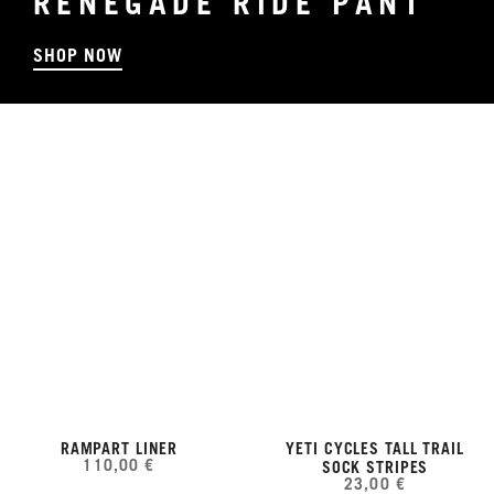
RENEGADE RIDE PANT
SHOP NOW
RAMPART LINER
YETI CYCLES TALL TRAIL
110,00 €
SOCK STRIPES
23,00 €