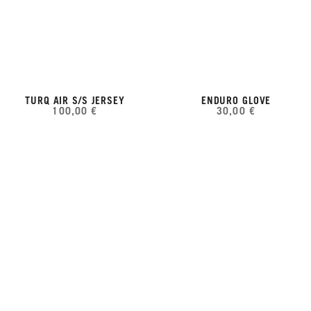
TURQ AIR S/S JERSEY
ENDURO GLOVE
100,00 €
30,00 €