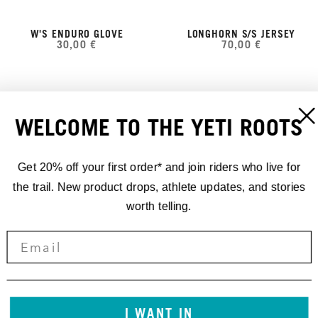
W'S ENDURO GLOVE
LONGHORN S/S JERSEY
30,00 €
70,00 €
WELCOME TO THE YETI ROOTS
Get 20% off your first order* and join riders who live for
the trail. New product drops, athlete updates, and stories
worth telling.
YETI CYCLES TALL WOOL
FREELAND SHORT
140,00 €
TRAIL SOCK RIBBED
25,00 €
I WANT IN