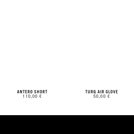
ANTERO SHORT
TURQ AIR GLOVE
110,00 €
50,00 €