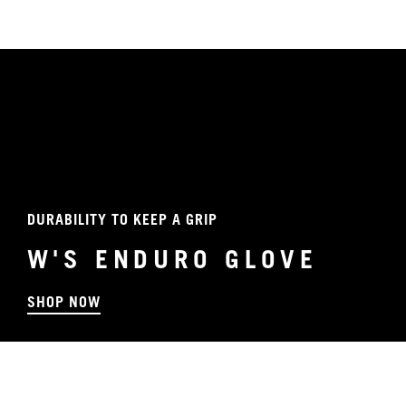
DURABILITY TO KEEP A GRIP
W'S ENDURO GLOVE
SHOP NOW