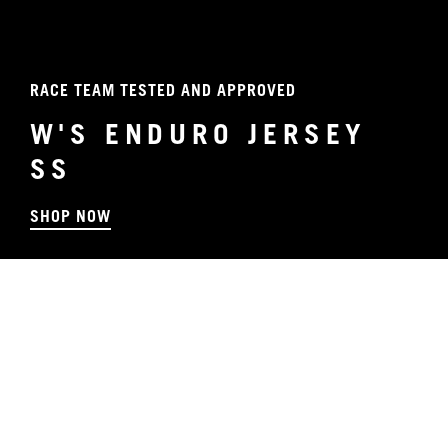
RACE TEAM TESTED AND APPROVED
W'S ENDURO JERSEY
SS
SHOP NOW