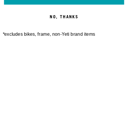
NO, THANKS
*excludes bikes, frame, non-Yeti brand items
SWITCH MERINO S/S
W'S MONUMENT MERINO
JERSEY
S/S JERSEY
100,00 €
100,00 €