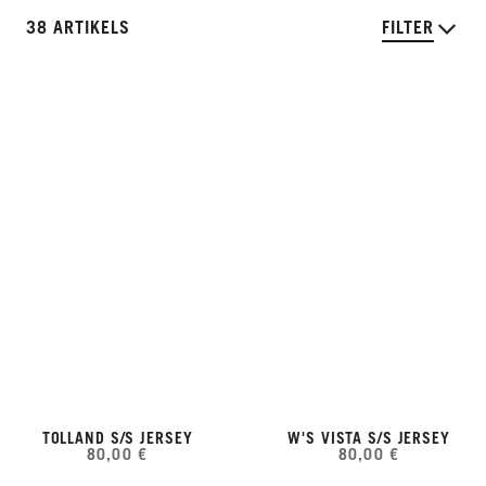
38 ARTIKELS
FILTER
TOLLAND S/S JERSEY
W'S VISTA S/S JERSEY
80,00 €
80,00 €