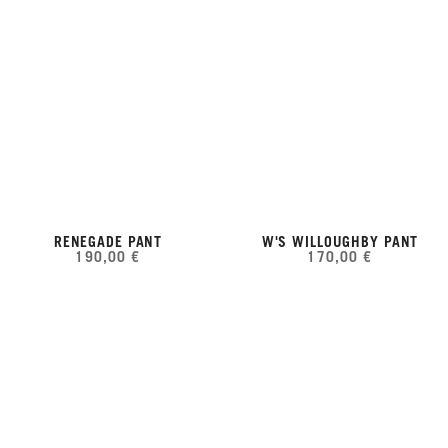
RENEGADE PANT
W'S WILLOUGHBY PANT
190,00 €
170,00 €