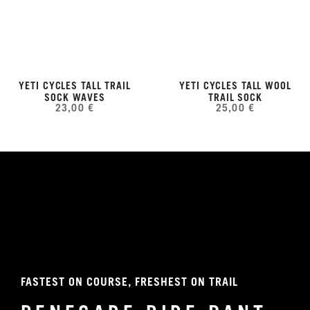
YETI CYCLES TALL TRAIL
YETI CYCLES TALL WOOL
SOCK WAVES
TRAIL SOCK
23,00 €
25,00 €
FASTEST ON COURSE, FRESHEST ON TRAIL