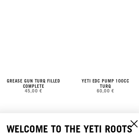
GREASE GUN TURQ FILLED
YETI EDC PUMP 100CC
COMPLETE
TURQ
45,00 €
60,00 €
WELCOME TO THE YETI ROOTS