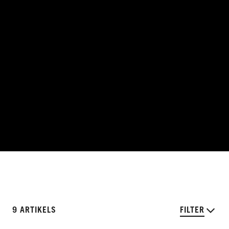
9 ARTIKELS
FILTER