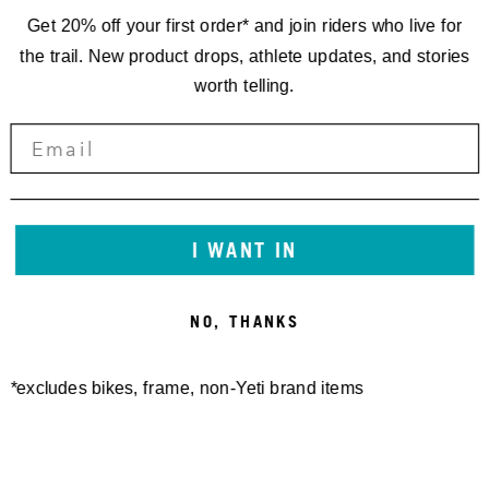
Get 20% off your first order* and join riders who live for
the trail. New product drops, athlete updates, and stories
worth telling.
DYNAPLUG REPAIR PLUGS-
DYNAPLUG REPAIR PLUGS
BRASS ALL PURPOSE
REFILL KIT
15,00 €
15,00 €
I WANT IN
NO, THANKS
*excludes bikes, frame, non-Yeti brand items