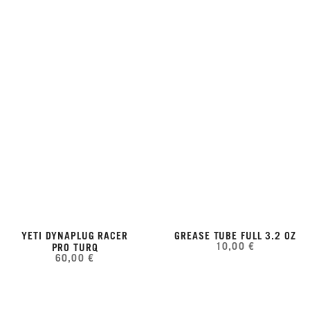
YETI DYNAPLUG RACER
GREASE TUBE FULL 3.2 OZ
10,00 €
PRO TURQ
60,00 €