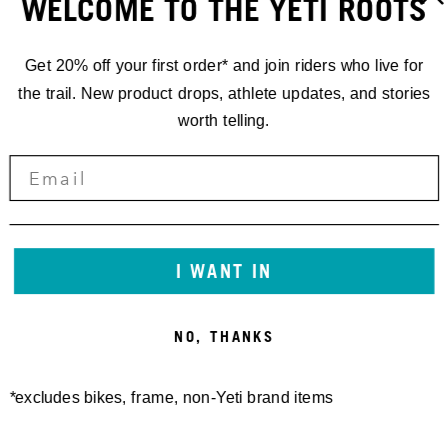
WELCOME TO THE YETI ROOTS
Get 20% off your first order* and join riders who live for
the trail. New product drops, athlete updates, and stories
worth telling.
RACING
'24 EDR.5
ALETSCH
I WANT IN
ARENA,
NO, THANKS
SCHWEIZ
*excludes bikes, frame, non-Yeti brand items