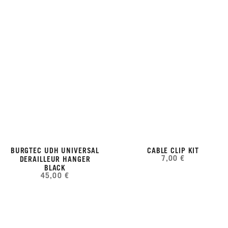
BURGTEC UDH UNIVERSAL
CABLE CLIP KIT
7,00 €
DERAILLEUR HANGER
BLACK
45,00 €