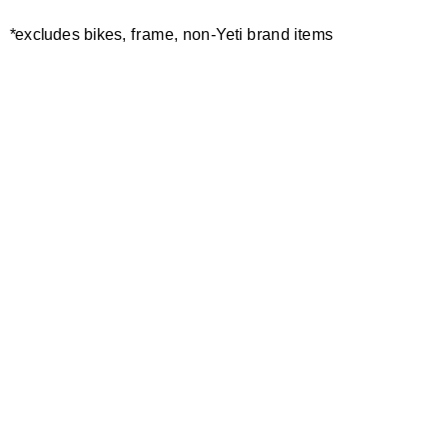
*excludes bikes, frame, non-Yeti brand items
ASR FRAME PROTECTOR
ASR PROTECTOR KIT 2024-
KIT SHEET ULTIMATE
CURRENT
30,00 €
2024-CURRENT
50,00 €