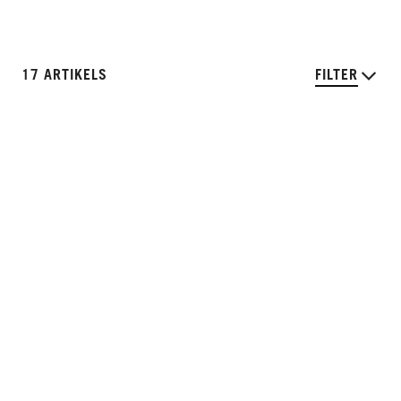
17 ARTIKELS
FILTER