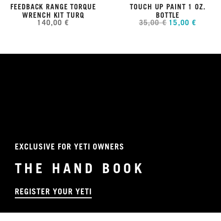
FEEDBACK RANGE TORQUE
TOUCH UP PAINT 1 OZ.
WRENCH KIT TURQ
BOTTLE
140,00 €
35,00 €
15,00 €
EXCLUSIVE FOR YETI OWNERS
THE HAND BOOK
REGISTER YOUR YETI