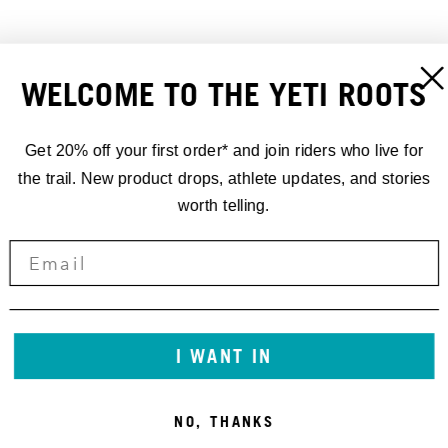
WELCOME TO THE YETI ROOTS
Get 20% off your first order* and join riders who live for
SEAT COLLAR BOLT-ON YETI
ASR FRAME PROTECTOR
36.4MM
KIT SHEET GLOSS 2024-
the trail. New product drops, athlete updates, and stories
20,00 €
CURRENT
50,00 €
worth telling.
I WANT IN
NO, THANKS