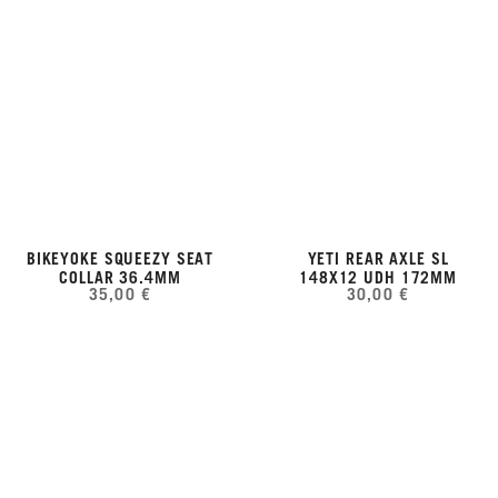
BIKEYOKE SQUEEZY SEAT
YETI REAR AXLE SL
COLLAR 36.4MM
148X12 UDH 172MM
35,00 €
30,00 €