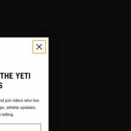
THE YETI
S
nd join riders who live
ops, athlete updates,
 telling.