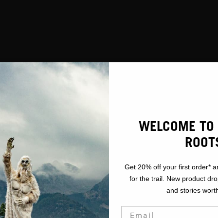
WELCOME TO 
ROOT
Get 20% off your first order* a
for the trail. New product dr
and stories worth