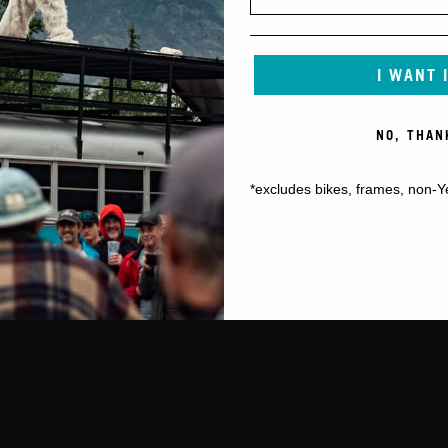
I WANT 
NO, THAN
*excludes bikes, frames, non-Y