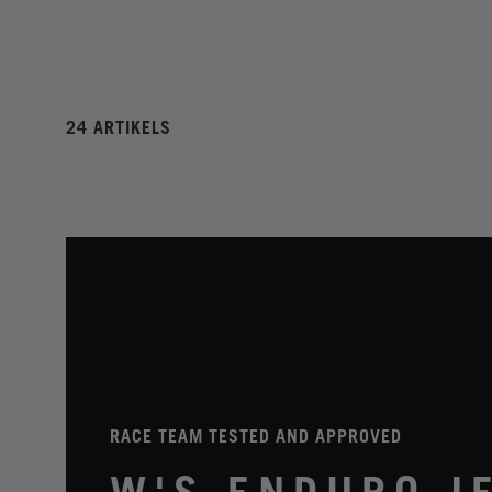
24 ARTIKELS
RACE TEAM TESTED AND APPROVED
W'S ENDURO J