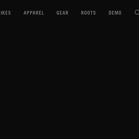
BIKES
APPAREL
GEAR
ROOTS
DEMO