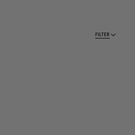
FILTER