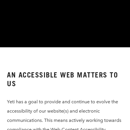
AN ACCESSIBLE WEB MATTERS TO
US
Yeti has a goal to provide and continue to evolve the
accessibility of our website(s) and electronic
communications. This means actively working towards
compliance with the Web Content Accessibility