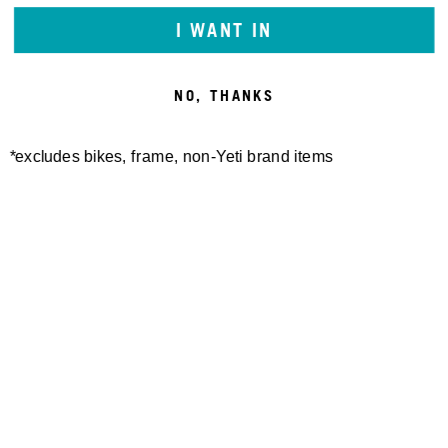
I WANT IN
We will work with you to provide the information or
transaction you’re looking for through a
communication method that is accessible for you,
NO, THANKS
consistent with applicable law.
*excludes bikes, frame, non-Yeti brand items
Newsletter Sign up
Technology
Special Projects
Bike Setup
Help Center