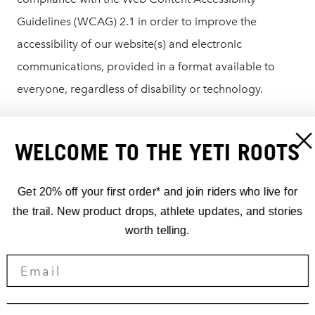
Guidelines (WCAG) 2.1 in order to improve the
accessibility of our website(s) and electronic
communications, provided in a format available to
everyone, regardless of disability or technology.
If you are having difficulty using or accessing any
WELCOME TO THE YETI ROOTS
element of yeticycles.com, please reach out to our
customer service team who would be happy to assist
Get 20% off your first order* and join riders who live for
you:
the trail. New product drops, athlete updates, and stories
worth telling.
US/Canada: 303.278.6909
Email:
info@yeticycles.com