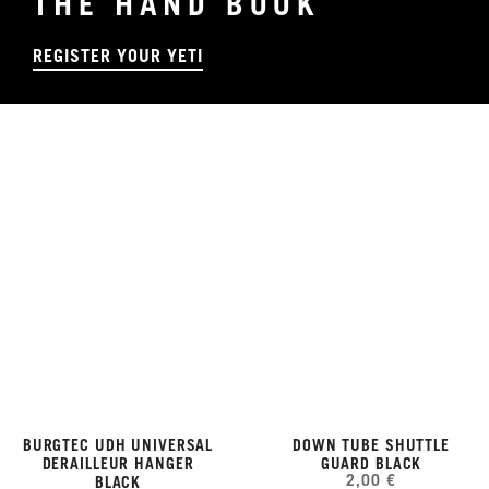
THE HAND BOOK
REGISTER YOUR YETI
BURGTEC UDH UNIVERSAL
DOWN TUBE SHUTTLE
DERAILLEUR HANGER
GUARD BLACK
2,00 €
BLACK