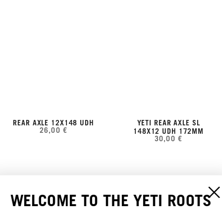
REAR AXLE 12X148 UDH
YETI REAR AXLE SL
26,00 €
148X12 UDH 172MM
30,00 €
WELCOME TO THE YETI ROOTS