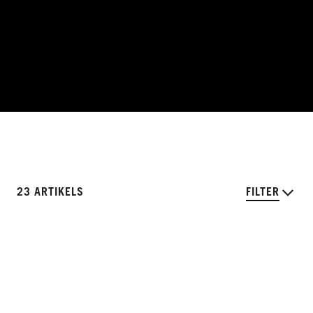
23 ARTIKELS
FILTER