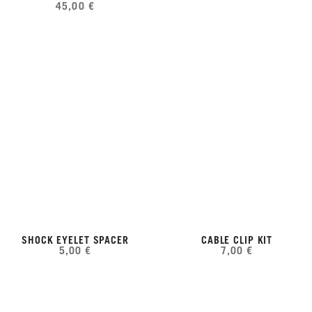
45,00 €
SHOCK EYELET SPACER
CABLE CLIP KIT
5,00 €
7,00 €