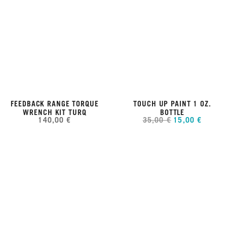
FEEDBACK RANGE TORQUE
TOUCH UP PAINT 1 OZ.
WRENCH KIT TURQ
BOTTLE
140,00 €
35,00 €
15,00 €