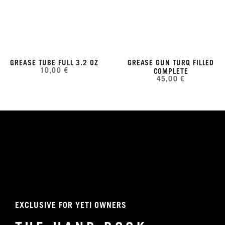
GREASE TUBE FULL 3.2 OZ
GREASE GUN TURQ FILLED
10,00 €
COMPLETE
45,00 €
EXCLUSIVE FOR YETI OWNERS