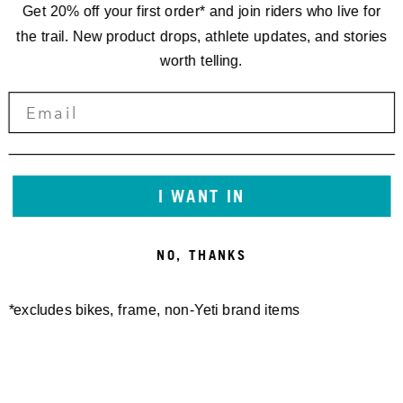
Get 20% off your first order* and join riders who live for
the trail. New product drops, athlete updates, and stories
worth telling.
SEAT COLLAR BOLT-ON YETI
SB120/135/140/160/165
36.4MM
FRAME PROTECTOR SHEET
20,00 €
GLOSS
I WANT IN
50,00 €
NO, THANKS
*excludes bikes, frame, non-Yeti brand items