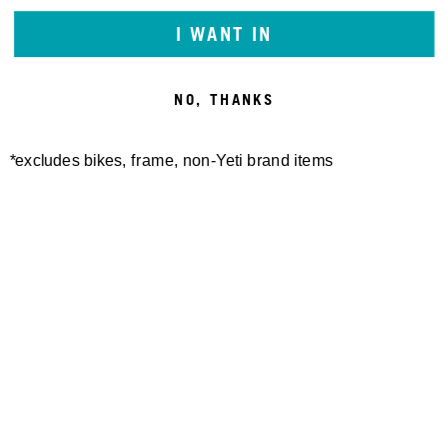
I WANT IN
NO, THANKS
*excludes bikes, frame, non-Yeti brand items