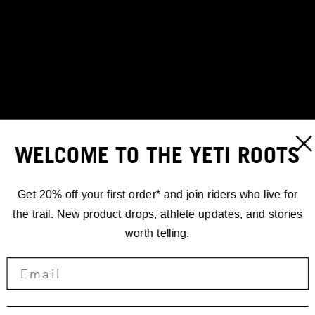
WELCOME TO THE YETI ROOTS
Get 20% off your first order* and join riders who live for
the trail. New product drops, athlete updates, and stories
worth telling.