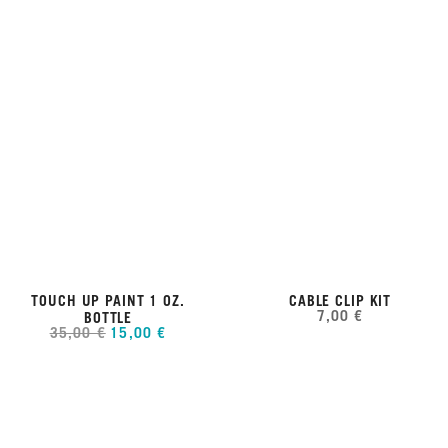
TOUCH UP PAINT 1 OZ.
CABLE CLIP KIT
7,00 €
BOTTLE
35,00 €
15,00 €