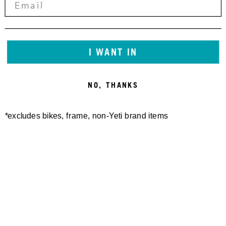
ASR-C 29" PROTECTOR KIT
ASR-C LINK W/BEARING
2014-2017
2010-2013
25,00 €
150,00 €
I WANT IN
NO, THANKS
*excludes bikes, frame, non-Yeti brand items
ASR-C BETI LINK
ASR LINK W/BEARING
W/BEARING 2016
GLOSS 2014-2017