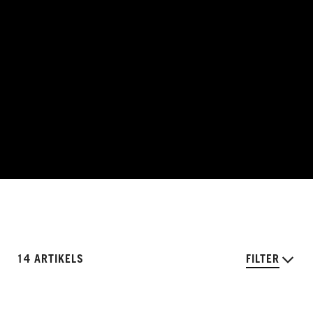
14 ARTIKELS
FILTER