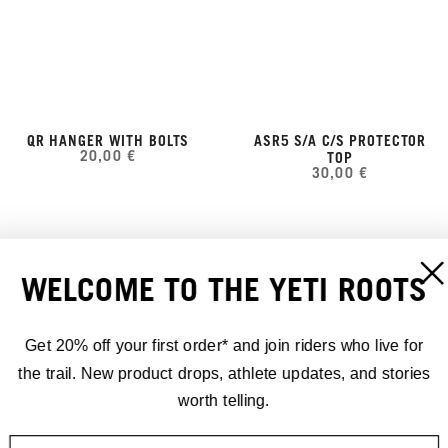
QR HANGER WITH BOLTS
ASR5 S/A C/S PROTECTOR
20,00 €
TOP
30,00 €
WELCOME TO THE YETI ROOTS
Get 20% off your first order* and join riders who live for
the trail. New product drops, athlete updates, and stories
worth telling.