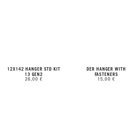
12X142 HANGER STD KIT
DER HANGER WITH
13 GEN2
FASTENERS
26,00 €
15,00 €