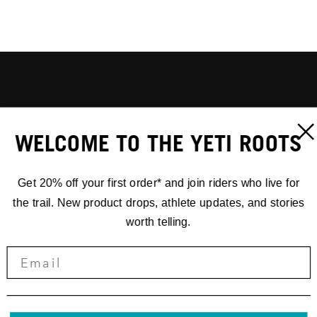
WELCOME TO THE YETI ROOTS
Get 20% off your first order* and join riders who live for
the trail. New product drops, athlete updates, and stories
worth telling.