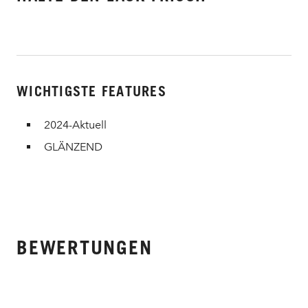
WICHTIGSTE FEATURES
2024-Aktuell
GLÄNZEND
BEWERTUNGEN