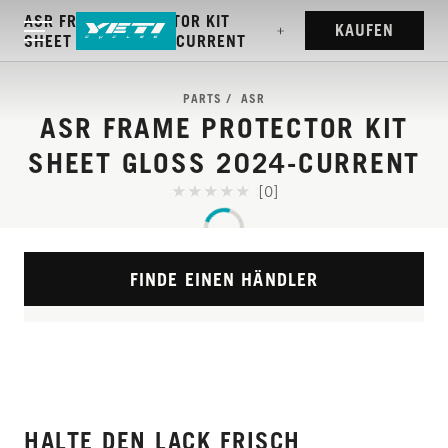
ASR FRAME PROTECTOR KIT
KAUFEN
SHEET GLOSS 2024-CURRENT
PARTS
ASR
ASR FRAME PROTECTOR KIT
SHEET GLOSS 2024-CURRENT
[0]
FINDE EINEN HÄNDLER
HALTE DEN LACK FRISCH