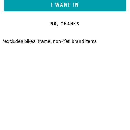
I WANT IN
NO, THANKS
*excludes bikes, frame, non-Yeti brand items
Newsletter Sign up
Technology
Special Projects
Bike Setup
Help Center
Compare
Suspension Setup
Manuals
Warranty
Bike Registration