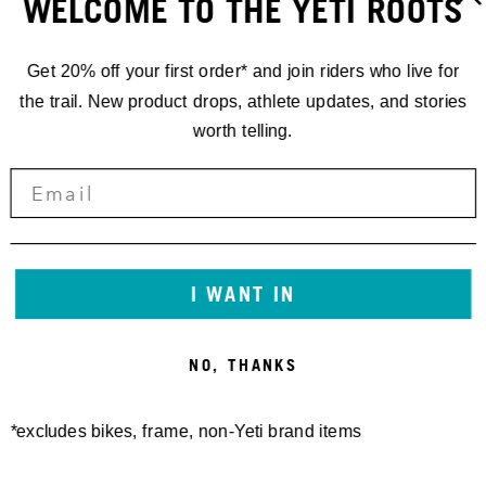
WELCOME TO THE YETI ROOTS
Get 20% off your first order* and join riders who live for
the trail. New product drops, athlete updates, and stories
worth telling.
RACING
'24 EDR.5
ALETSCH
I WANT IN
ARENA,
NO, THANKS
SWITZERLAND
*excludes bikes, frame, non-Yeti brand items