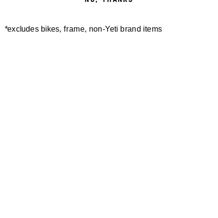
*excludes bikes, frame, non-Yeti brand items
Newsletter Sign up
Technology
Special Projects
Bike Setup
Help Center
Compare
Demo
Suspension Setup
Manuals
Warranty
Pro Program
Bike Registration
Patents
Contact Us