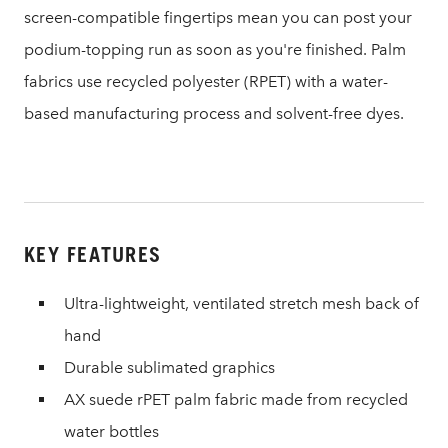
screen-compatible fingertips mean you can post your
podium-topping run as soon as you're finished. Palm
fabrics use recycled polyester (RPET) with a water-
based manufacturing process and solvent-free dyes.
KEY FEATURES
Ultra-lightweight, ventilated stretch mesh back of
hand
Durable sublimated graphics
AX suede rPET palm fabric made from recycled
water bottles