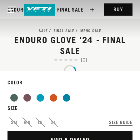
BUY
ENDURO GLOVE '24 - FINAL SALE
SALE
FINAL SALE
MENS SALE
ENDURO GLOVE '24 - FINAL
SALE
[0]
COLOR
RACE TEAM TESTED
SIZE
AND APPROVED
SM
MD
LG
XL
SIZE GUIDE
FIND A DEALER