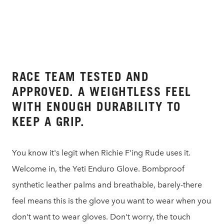
RACE TEAM TESTED AND
APPROVED. A WEIGHTLESS FEEL
WITH ENOUGH DURABILITY TO
KEEP A GRIP.
You know it's legit when Richie F'ing Rude uses it.
Welcome in, the Yeti Enduro Glove. Bombproof
synthetic leather palms and breathable, barely-there
feel means this is the glove you want to wear when you
don't want to wear gloves. Don't worry, the touch