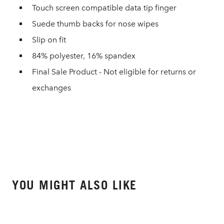
Touch screen compatible data tip finger
Suede thumb backs for nose wipes
Slip on fit
84% polyester, 16% spandex
Final Sale Product - Not eligible for returns or
exchanges
YOU MIGHT ALSO LIKE