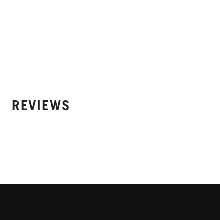
REVIEWS