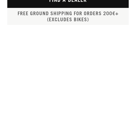
FREE GROUND SHIPPING FOR ORDERS 200€+
(EXCLUDES BIKES)