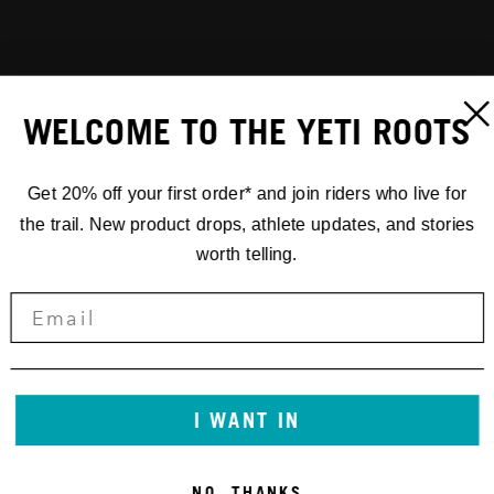
WELCOME TO THE YETI ROOTS
Get 20% off your first order* and join riders who live for
the trail. New product drops, athlete updates, and stories
worth telling.
I WANT IN
NO, THANKS