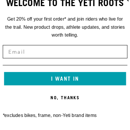
WELCOME TO THE YETI ROOTS
Get 20% off your first order* and join riders who live for
the trail. New product drops, athlete updates, and stories
worth telling.
RACING
I WANT IN
'25 DHI.4 //
NO, THANKS
VAL DI SOLE
*excludes bikes, frame, non-Yeti brand items