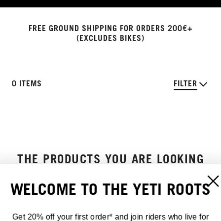
FREE GROUND SHIPPING FOR ORDERS 200€+
(EXCLUDES BIKES)
0 ITEMS
FILTER
THE PRODUCTS YOU ARE LOOKING
FOR DO NOT EXIST
WELCOME TO THE YETI ROOTS
Get 20% off your first order* and join riders who live for