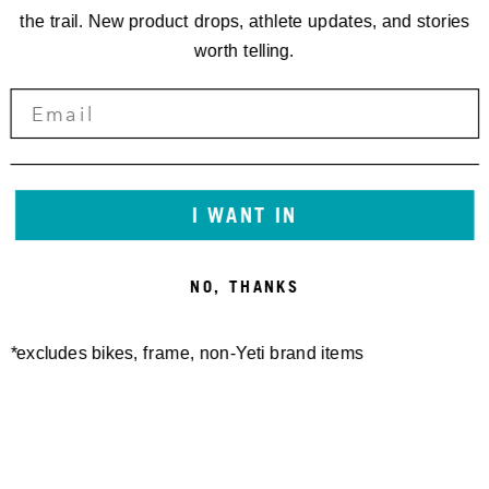
the trail. New product drops, athlete updates, and stories
worth telling.
I WANT IN
NO, THANKS
*excludes bikes, frame, non-Yeti brand items
Newsletter Sign up