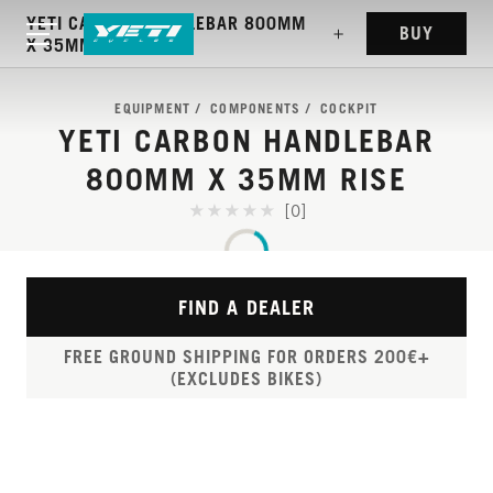
YETI CARBON HANDLEBAR 800MM
BUY
X 35MM RISE
EQUIPMENT
COMPONENTS
COCKPIT
YETI CARBON HANDLEBAR
800MM X 35MM RISE
[0]
FIND A DEALER
FREE GROUND SHIPPING FOR ORDERS 200€+
(EXCLUDES BIKES)