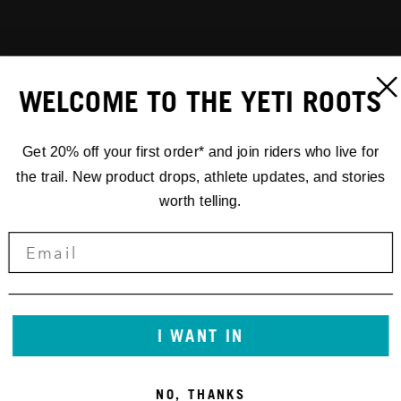
WELCOME TO THE YETI ROOTS
Get 20% off your first order* and join riders who live for
the trail. New product drops, athlete updates, and stories
worth telling.
I WANT IN
NO, THANKS