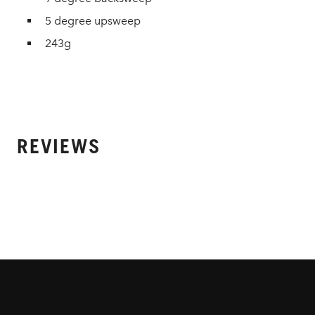
5 degree upsweep
243g
REVIEWS