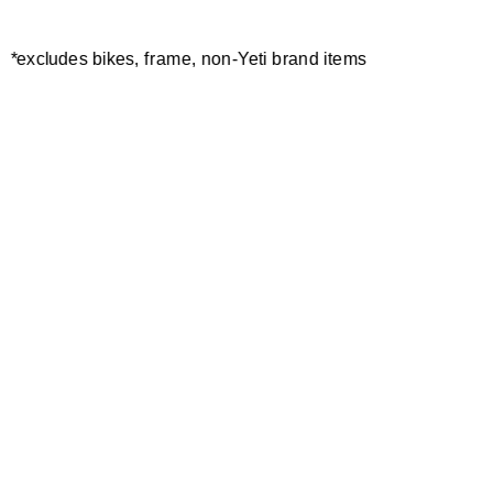
*excludes bikes, frame, non-Yeti brand items
Newsletter Sign up
Technology
Special Projects
Bike Setup
Help Center
Compare
Demo
Suspension Setup
Manuals
Warranty
Pro Program
Bike Registration
Patents
Contact Us