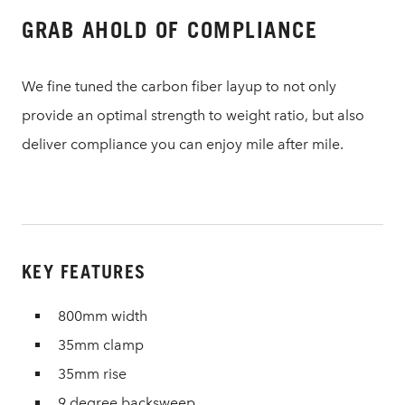
GRAB AHOLD OF COMPLIANCE
We fine tuned the carbon fiber layup to not only
provide an optimal strength to weight ratio, but also
deliver compliance you can enjoy mile after mile.
KEY FEATURES
800mm width
35mm clamp
35mm rise
9 degree backsweep