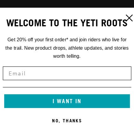
WELCOME TO THE YETI ROOTS
Get 20% off your first order* and join riders who live for
the trail. New product drops, athlete updates, and stories
worth telling.
I WANT IN
NO, THANKS