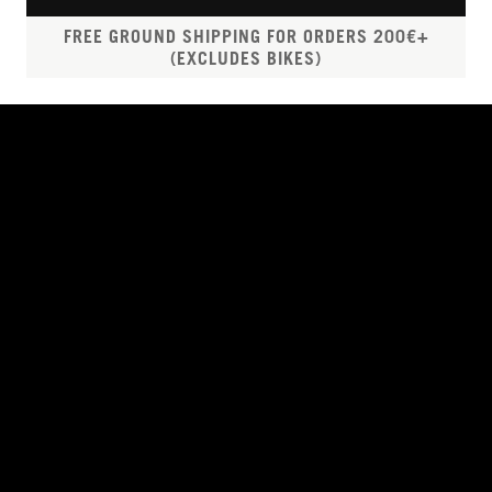
FREE GROUND SHIPPING FOR ORDERS 200€+
(EXCLUDES BIKES)