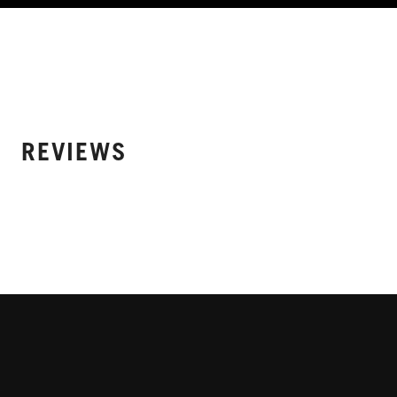
REVIEWS