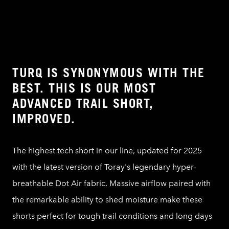
TURQ IS SYNONYMOUS WITH THE
BEST. THIS IS OUR MOST
ADVANCED TRAIL SHORT,
IMPROVED.
The highest tech short in our line, updated for 2025
with the latest version of Toray's legendary hyper-
breathable Dot Air fabric. Massive airflow paired with
the remarkable ability to shed moisture make these
shorts perfect for tough trail conditions and long days