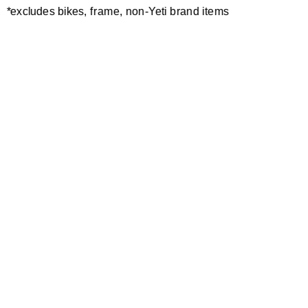
*excludes bikes, frame, non-Yeti brand items
Newsletter Sign up
Technology
Special Projects
Bike Setup
Help Center
Compare
Demo
Suspension Setup
Manuals
Warranty
Pro Program
Bike Registration
Patents
Contact Us
Dealer Locator
Shipping / Returns