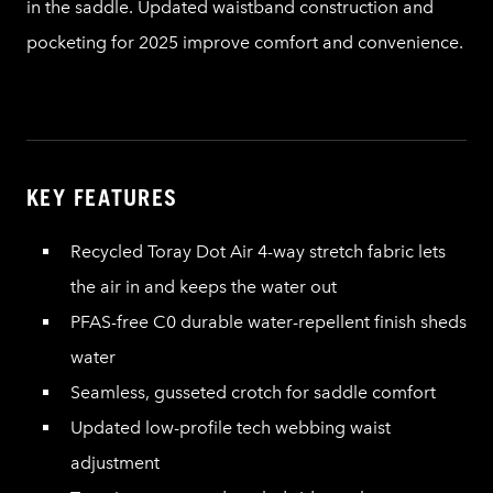
in the saddle. Updated waistband construction and
pocketing for 2025 improve comfort and convenience.
KEY FEATURES
Recycled Toray Dot Air 4-way stretch fabric lets
the air in and keeps the water out
PFAS-free C0 durable water-repellent finish sheds
water
Seamless, gusseted crotch for saddle comfort
Updated low-profile tech webbing waist
adjustment