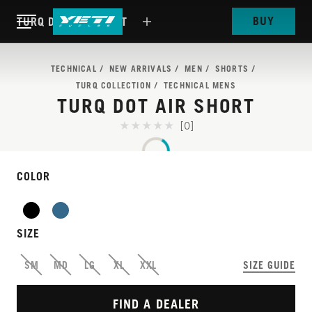
BUY
TURQ DOT AIR SHORT
TECHNICAL
NEW ARRIVALS
MEN
SHORTS
TURQ COLLECTION
TECHNICAL MENS
TURQ DOT AIR SHORT
[0]
COLOR
THIS IS OUR MOST
SIZE
ADVANCED TRAIL
SM
MD
LG
XL
XXL
SIZE GUIDE
SHORT, IMPROVED.
FIND A DEALER