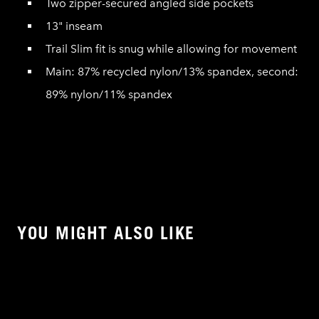
Two zipper-secured angled side pockets
13" inseam
Trail Slim fit is snug while allowing for movement
Main: 87% recycled nylon/13% spandex, second:
89% nylon/11% spandex
YOU MIGHT ALSO LIKE