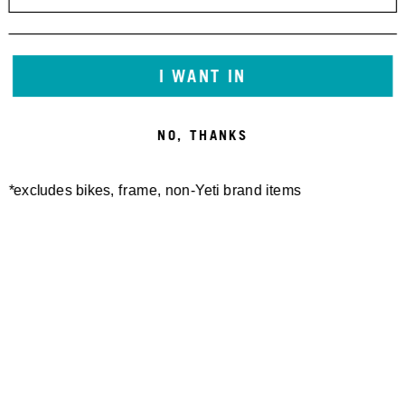
I WANT IN
NO, THANKS
*excludes bikes, frame, non-Yeti brand items
Newsletter Sign up
Technology
Special Projects
Bike Setup
Help Center
Compare