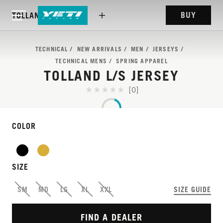
BUY
TOLLAND L/S JERSEY
TECHNICAL
NEW ARRIVALS
MEN
JERSEYS
TECHNICAL MENS
SPRING APPAREL
TOLLAND L/S JERSEY
[0]
COLOR
SIZE
A ‘GO-TO’ LONG-SLEEVE
SM
MD
LG
XL
XXL
SIZE GUIDE
RIDING JERSEY.
FIND A DEALER