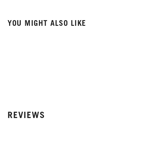
YOU MIGHT ALSO LIKE
REVIEWS