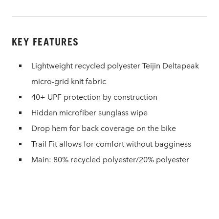
KEY FEATURES
Lightweight recycled polyester Teijin Deltapeak
micro-grid knit fabric
40+ UPF protection by construction
Hidden microfiber sunglass wipe
Drop hem for back coverage on the bike
Trail Fit allows for comfort without bagginess
Main: 80% recycled polyester/20% polyester