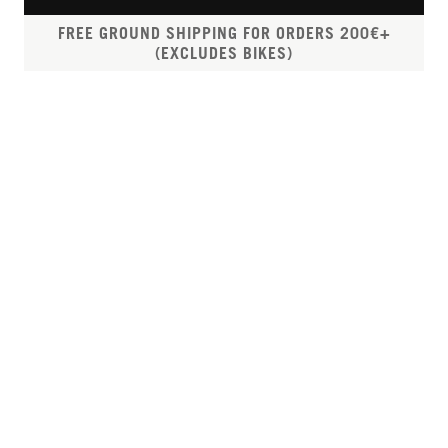
FREE GROUND SHIPPING FOR ORDERS 200€+
(EXCLUDES BIKES)