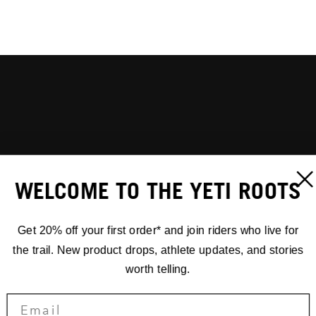
WELCOME TO THE YETI ROOTS
Get 20% off your first order* and join riders who live for
the trail. New product drops, athlete updates, and stories
worth telling.