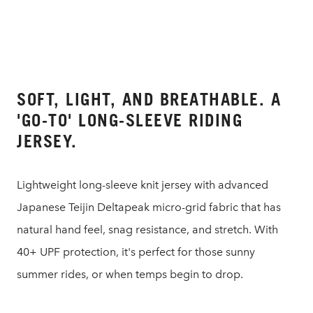
SOFT, LIGHT, AND BREATHABLE. A
'GO-TO' LONG-SLEEVE RIDING
JERSEY.
Lightweight long-sleeve knit jersey with advanced
Japanese Teijin Deltapeak micro-grid fabric that has
natural hand feel, snag resistance, and stretch. With
40+ UPF protection, it's perfect for those sunny
summer rides, or when temps begin to drop.