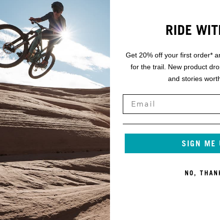
RIDE WIT
Get 20% off your first order* a
for the trail. New product dr
and stories worth
SIGN ME
NO, THAN