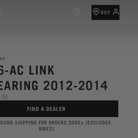
BUY
66
6-AC LINK
EARING 2012-2014
[0]
FIND A DEALER
ROUND SHIPPING FOR ORDERS 200€+ (EXCLUDES
BIKES)