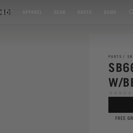
014
BIKES
APPAREL
GEAR
ROOTS
DEMO
PARTS
SB
SB6
W/B
FREE G