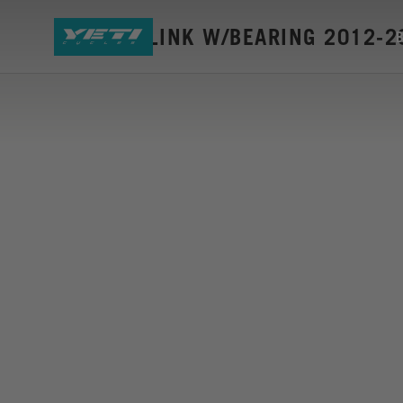
SB66-AC LINK W/BEARING 2012-2