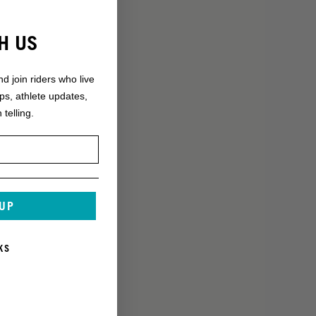
H US
nd join riders who live
ops, athlete updates,
 telling.
 UP
KS