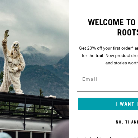
WELCOME TO 
ROOT
Get 20% off your first order* a
for the trail. New product dr
and stories worth
I WANT 
NO, THAN