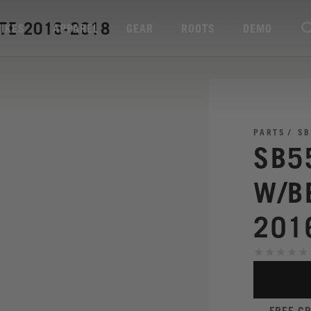
TE 2016-2018
BIKES
APPAREL
GEAR
ROOTS
DEMO
PARTS
SB
SB5
W/B
201