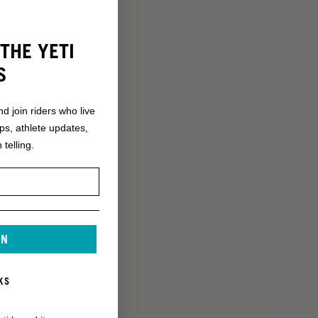
THE YETI
S
nd join riders who live
ops, athlete updates,
 telling.
IN
KS