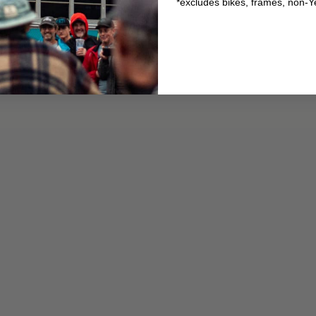
*excludes bikes, frames, non-Y