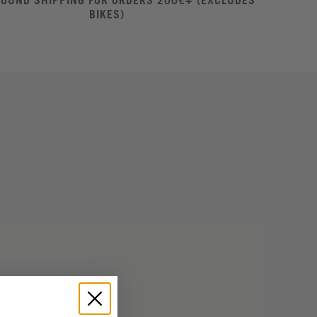
ROUND SHIPPING FOR ORDERS 200€+ (EXCLUDES
BIKES)