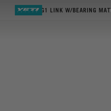
SB55/5+ G1 LINK W/BEARING MAT