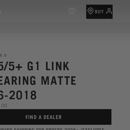
BUY
5.5
5/5+ G1 LINK
EARING MATTE
6-2018
[0]
FIND A DEALER