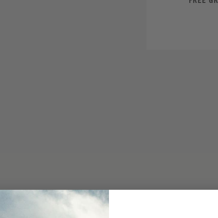
FREE G