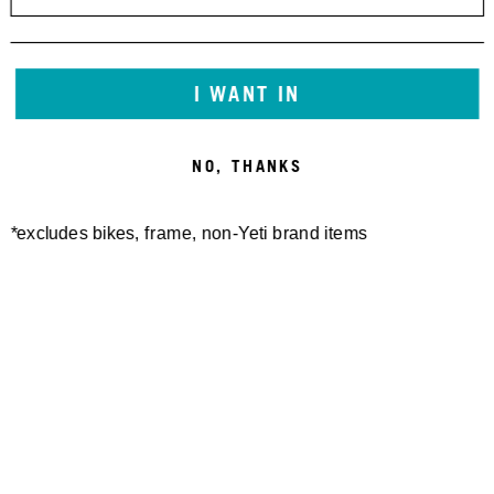
I WANT IN
NO, THANKS
*excludes bikes, frame, non-Yeti brand items
Newsletter Sign up
Technology
Special Projects
Bike Setup
Help Center
Compare