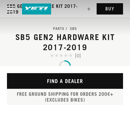
SB5 GEN2 HARDWARE KIT 2017-
BUY
2019
PARTS
SB5
SB5 GEN2 HARDWARE KIT
2017-2019
[0]
FIND A DEALER
FREE GROUND SHIPPING FOR ORDERS 200€+
(EXCLUDES BIKES)