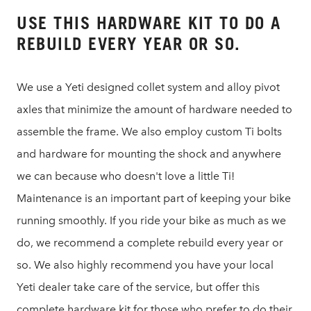
USE THIS HARDWARE KIT TO DO A
REBUILD EVERY YEAR OR SO.
We use a Yeti designed collet system and alloy pivot
axles that minimize the amount of hardware needed to
assemble the frame. We also employ custom Ti bolts
and hardware for mounting the shock and anywhere
we can because who doesn't love a little Ti!
Maintenance is an important part of keeping your bike
running smoothly. If you ride your bike as much as we
do, we recommend a complete rebuild every year or
so. We also highly recommend you have your local
Yeti dealer take care of the service, but offer this
complete hardware kit for those who prefer to do their