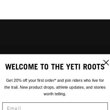
WELCOME TO THE YETI ROOTS
Get 20% off your first order* and join riders who live for
the trail. New product drops, athlete updates, and stories
worth telling.