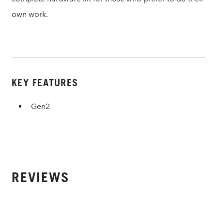
own work.
KEY FEATURES
Gen2
REVIEWS