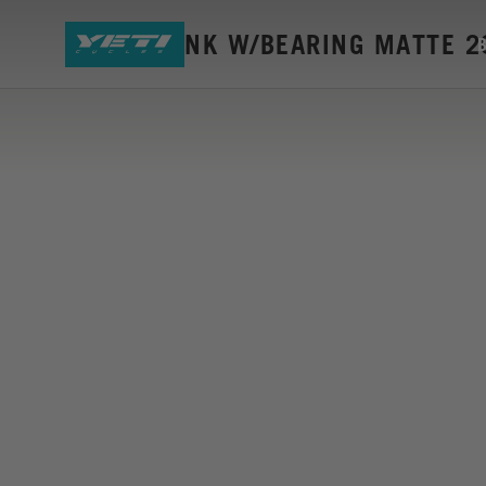
SB5 G2 LINK W/BEARING MATTE 2