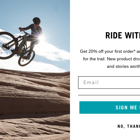
RIDE WIT
Get 20% off your first order* a
for the trail. New product dr
and stories worth
SIGN ME
NO, THAN