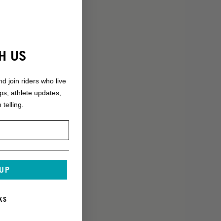
H US
nd join riders who live
ops, athlete updates,
 telling.
 UP
KS