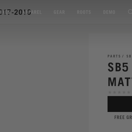
017-2019
BIKES
APPAREL
GEAR
ROOTS
DEMO
PARTS
SB
SB5
MAT
FREE G