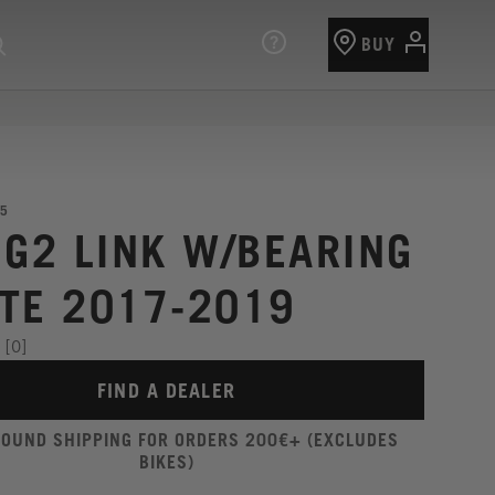
BUY
5
 G2 LINK W/BEARING
TE 2017-2019
[0]
FIND A DEALER
ROUND SHIPPING FOR ORDERS 200€+ (EXCLUDES
BIKES)