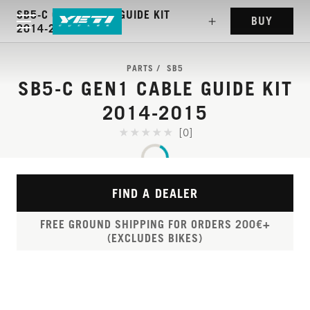
SB5-C GEN1 CABLE GUIDE KIT
BUY
2014-2015
PARTS
SB5
SB5-C GEN1 CABLE GUIDE KIT
2014-2015
[0]
FIND A DEALER
FREE GROUND SHIPPING FOR ORDERS 200€+
(EXCLUDES BIKES)