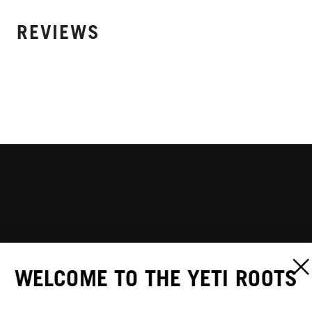
REVIEWS
WELCOME TO THE YETI ROOTS