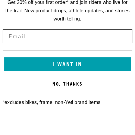
Get 20% off your first order* and join riders who live for
the trail. New product drops, athlete updates, and stories
worth telling.
I WANT IN
NO, THANKS
*excludes bikes, frame, non-Yeti brand items
Newsletter Sign up