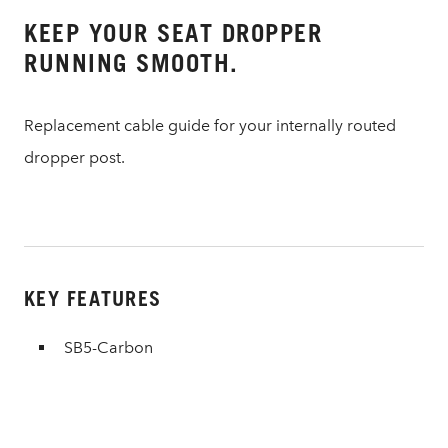
KEEP YOUR SEAT DROPPER
RUNNING SMOOTH.
Replacement cable guide for your internally routed
dropper post.
KEY FEATURES
SB5-Carbon