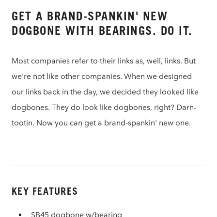
GET A BRAND-SPANKIN' NEW
DOGBONE WITH BEARINGS. DO IT.
Most companies refer to their links as, well, links. But
we're not like other companies. When we designed
our links back in the day, we decided they looked like
dogbones. They do look like dogbones, right? Darn-
tootin. Now you can get a brand-spankin' new one.
KEY FEATURES
SB45 dogbone w/bearing