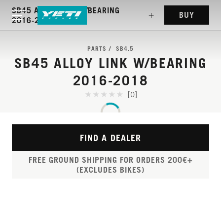
SB45 ALLOY LINK W/BEARING
BUY
2016-2018
PARTS
SB4.5
SB45 ALLOY LINK W/BEARING
2016-2018
[0]
FIND A DEALER
FREE GROUND SHIPPING FOR ORDERS 200€+
(EXCLUDES BIKES)