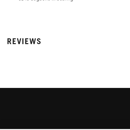
REVIEWS