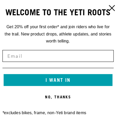
WELCOME TO THE YETI ROOTS
Get 20% off your first order* and join riders who live for
the trail. New product drops, athlete updates, and stories
worth telling.
I WANT IN
NO, THANKS
*excludes bikes, frame, non-Yeti brand items