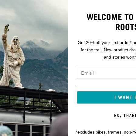
WELCOME TO 
ROOT
Get 20% off your first order* a
for the trail. New product dr
and stories worth
I WANT 
NO, THAN
*excludes bikes, frames, non-Y