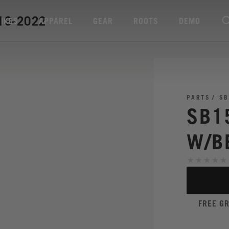
19-2022
BIKES
APPAREL
GEAR
ROOTS
DEMO
PARTS
SB
SB1
W/B
FREE G