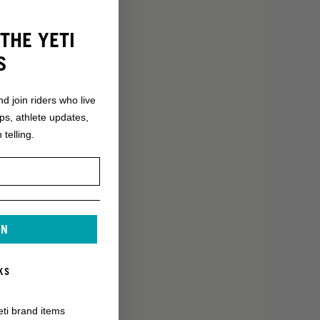
THE YETI
S
nd join riders who live
ops, athlete updates,
 telling.
IN
KS
eti brand items