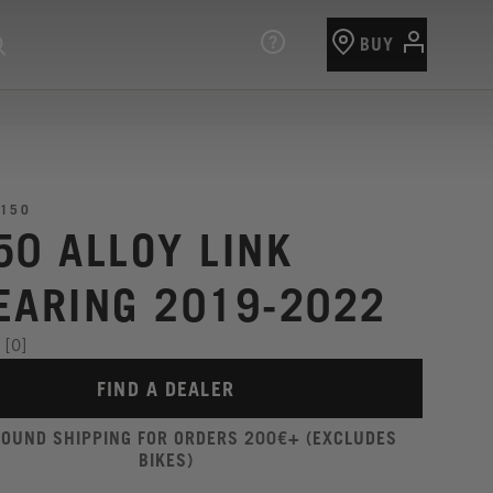
BUY
150
50 ALLOY LINK
EARING 2019-2022
[0]
FIND A DEALER
ROUND SHIPPING FOR ORDERS 200€+ (EXCLUDES
BIKES)