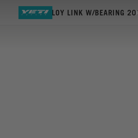
SB150 ALLOY LINK W/BEARING 20