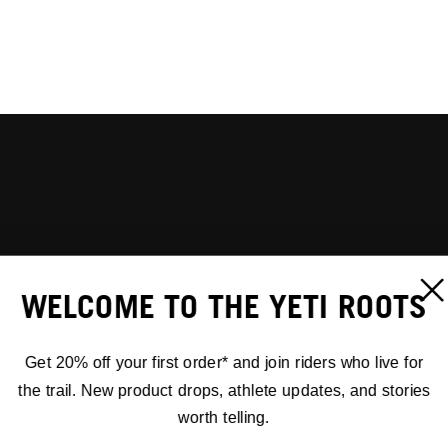
WELCOME TO THE YETI ROOTS
Get 20% off your first order* and join riders who live for
the trail. New product drops, athlete updates, and stories
worth telling.