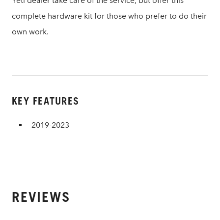
Yeti dealer take care of the service, but offer this
complete hardware kit for those who prefer to do their
own work.
KEY FEATURES
2019-2023
REVIEWS