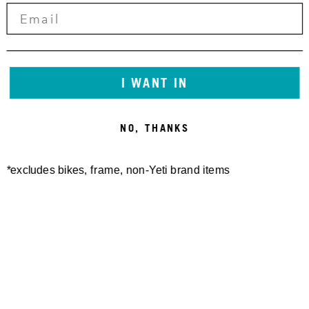
I WANT IN
NO, THANKS
*excludes bikes, frame, non-Yeti brand items
Newsletter Sign up
Technology
Special Projects
Bike Setup
Help Center