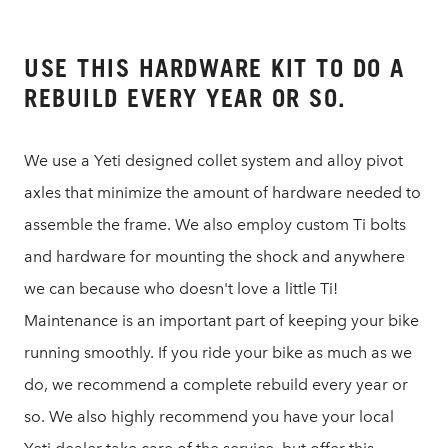
USE THIS HARDWARE KIT TO DO A
REBUILD EVERY YEAR OR SO.
We use a Yeti designed collet system and alloy pivot
axles that minimize the amount of hardware needed to
assemble the frame. We also employ custom Ti bolts
and hardware for mounting the shock and anywhere
we can because who doesn't love a little Ti!
Maintenance is an important part of keeping your bike
running smoothly. If you ride your bike as much as we
do, we recommend a complete rebuild every year or
so. We also highly recommend you have your local