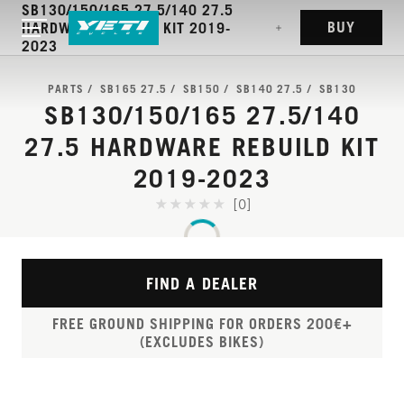
SB130/150/165 27.5/140 27.5
BUY
HARDWARE REBUILD KIT 2019-
2023
PARTS
SB165 27.5
SB150
SB140 27.5
SB130
SB130/150/165 27.5/140
27.5 HARDWARE REBUILD KIT
2019-2023
[0]
FIND A DEALER
FREE GROUND SHIPPING FOR ORDERS 200€+
(EXCLUDES BIKES)